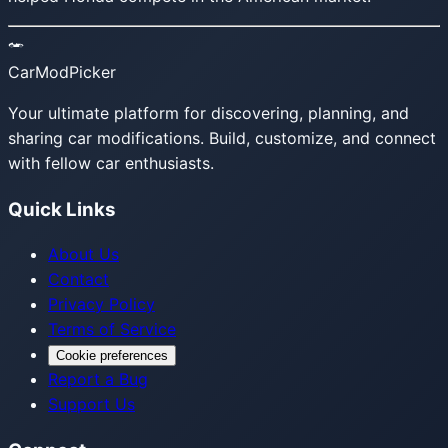
CarModPicker
Your ultimate platform for discovering, planning, and
sharing car modifications. Build, customize, and connect
with fellow car enthusiasts.
Quick Links
About Us
Contact
Privacy Policy
Terms of Service
Cookie preferences
Report a Bug
Support Us