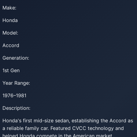
Make:
Honda
Model:
Accord
Generation:
1st Gen
Year Range:
1976–1981
Description:
Honda's first mid-size sedan, establishing the Accord as
a reliable family car. Featured CVCC technology and
helped Honda compete in the American market.