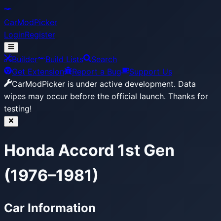
CarModPicker
Login
Register
Builder
Build Lists
Search
Get Extension
Report a Bug
Support Us
CarModPicker is under active development.
Data
wipes may occur before the official launch. Thanks for
testing!
Honda Accord 1st Gen
(1976–1981)
Car Information