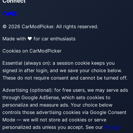
Connect
©
2026
CarModPicker. All rights reserved.
Made with ❤️ for car enthusiasts
Cookies on CarModPicker
Essential (always on):
a session cookie keeps you
signed in after login, and we save your choice below.
These do not require consent and cannot be turned off.
Advertising (optional):
for free users, we may serve ads
through Google AdSense, which sets cookies to
personalize and measure ads. Your choice below
controls those advertising cookies via Google Consent
Mode — we will not store ad cookies or serve
personalized ads unless you accept. See our
Privacy