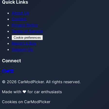
Quick Links
About Us
Contact
Privacy Policy
Terms of Service
Cookie preferences
Report a Bug
Support Us
Connect
©
2026
CarModPicker. All rights reserved.
Made with ❤️ for car enthusiasts
Cookies on CarModPicker