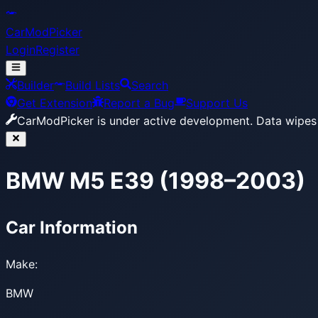
CarModPicker
Login
Register
Builder
Build Lists
Search
Get Extension
Report a Bug
Support Us
CarModPicker is under active development.
Data wipes 
BMW M5 E39 (1998–2003)
Car Information
Make:
BMW