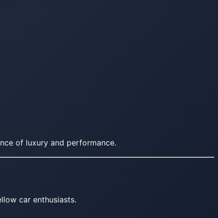
nce of luxury and performance.
llow car enthusiasts.