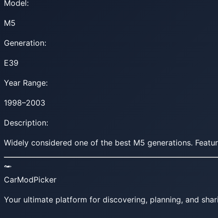
Model:
M5
Generation:
E39
Year Range:
1998–2003
Description:
Widely considered one of the best M5 generations. Featu
CarModPicker
Your ultimate platform for discovering, planning, and shar