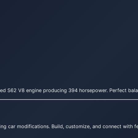
red S62 V8 engine producing 394 horsepower. Perfect bala
ing car modifications. Build, customize, and connect with fe