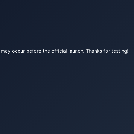
may occur before the official launch. Thanks for testing!