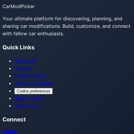
CarModPicker
Your ultimate platform for discovering, planning, and
sharing car modifications. Build, customize, and connect
with fellow car enthusiasts.
Quick Links
About Us
Contact
Privacy Policy
Terms of Service
Cookie preferences
Report a Bug
Support Us
Connect