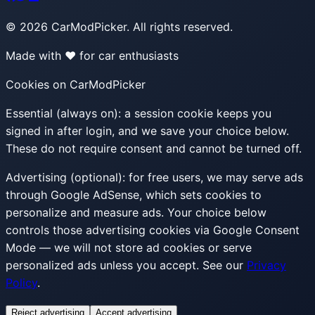
©
2026
CarModPicker. All rights reserved.
Made with ❤️ for car enthusiasts
Cookies on CarModPicker
Essential (always on):
a session cookie keeps you
signed in after login, and we save your choice below.
These do not require consent and cannot be turned off.
Advertising (optional):
for free users, we may serve ads
through Google AdSense, which sets cookies to
personalize and measure ads. Your choice below
controls those advertising cookies via Google Consent
Mode — we will not store ad cookies or serve
personalized ads unless you accept. See our
Privacy
Policy
.
Reject advertising
Accept advertising