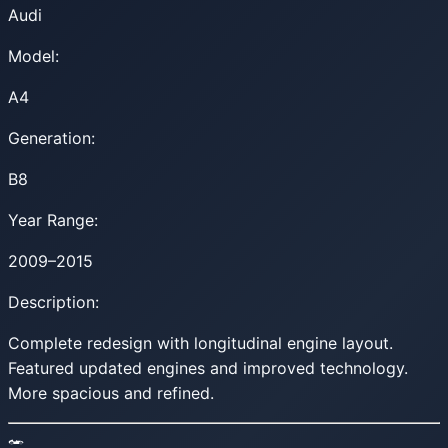
Audi
Model:
A4
Generation:
B8
Year Range:
2009–2015
Description:
Complete redesign with longitudinal engine layout.
Featured updated engines and improved technology.
More spacious and refined.