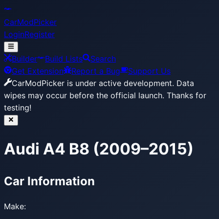
CarModPicker
Login
Register
Builder
Build Lists
Search
Get Extension
Report a Bug
Support Us
CarModPicker is under active development.
Data
wipes may occur before the official launch. Thanks for
testing!
Audi A4 B8 (2009–2015)
Car Information
Make: