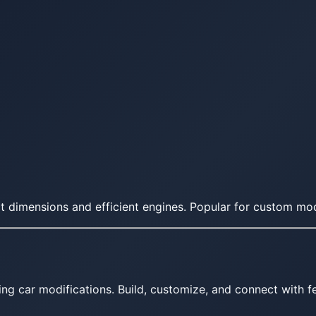
 dimensions and efficient engines. Popular for custom modi
ing car modifications. Build, customize, and connect with fe