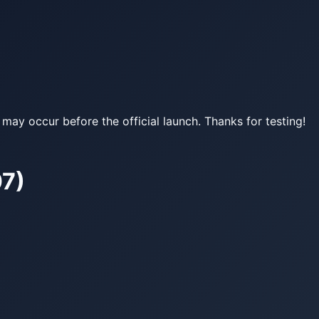
may occur before the official launch. Thanks for testing!
07)