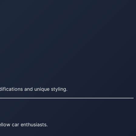
fications and unique styling.
llow car enthusiasts.