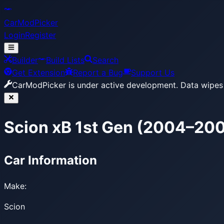
CarModPicker
Login
Register
Builder
Build Lists
Search
Get Extension
Report a Bug
Support Us
CarModPicker is under active development.
Data wipes 
Scion xB 1st Gen (2004–20
Car Information
Make:
Scion