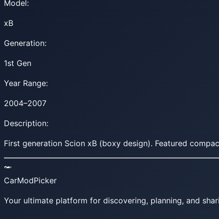
Model:
xB
Generation:
1st Gen
Year Range:
2004–2007
Description:
First generation Scion xB (boxy design). Featured compact
CarModPicker
Your ultimate platform for discovering, planning, and shar