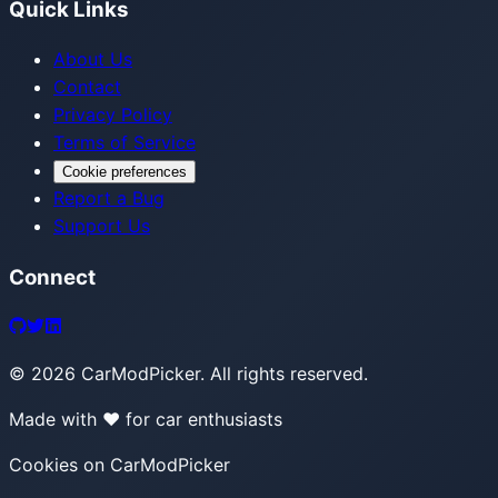
Quick Links
About Us
Contact
Privacy Policy
Terms of Service
Cookie preferences
Report a Bug
Support Us
Connect
©
2026
CarModPicker. All rights reserved.
Made with ❤️ for car enthusiasts
Cookies on CarModPicker