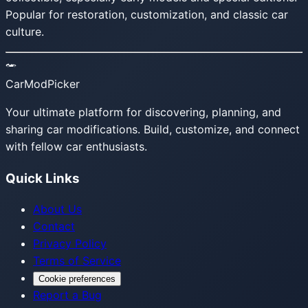
Popular for restoration, customization, and classic car
culture.
CarModPicker
Your ultimate platform for discovering, planning, and
sharing car modifications. Build, customize, and connect
with fellow car enthusiasts.
Quick Links
About Us
Contact
Privacy Policy
Terms of Service
Cookie preferences
Report a Bug