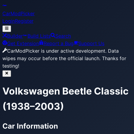
CarModPicker
Login
Register
Builder
Build Lists
Search
Get Extension
Report a Bug
Support Us
CarModPicker is under active development.
Data
wipes may occur before the official launch. Thanks for
testing!
Volkswagen Beetle Classic
(1938–2003)
Car Information