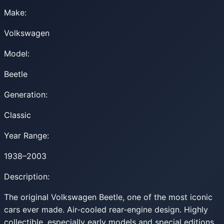
Make:
Volkswagen
Model:
Beetle
Generation:
Classic
Year Range:
1938–2003
Description:
The original Volkswagen Beetle, one of the most iconic
cars ever made. Air-cooled rear-engine design. Highly
collectible, especially early models and special editions.