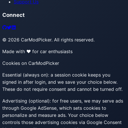
Support Us
Connect
©
2026
CarModPicker. All rights reserved.
Made with ❤️ for car enthusiasts
Cookies on CarModPicker
Essential (always on):
a session cookie keeps you
signed in after login, and we save your choice below.
These do not require consent and cannot be turned off.
Advertising (optional):
for free users, we may serve ads
through Google AdSense, which sets cookies to
personalize and measure ads. Your choice below
controls those advertising cookies via Google Consent