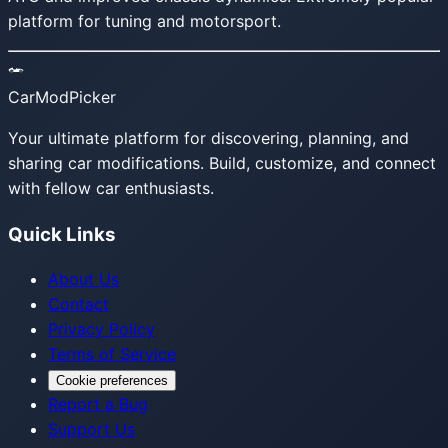
platform for tuning and motorsport.
CarModPicker
Your ultimate platform for discovering, planning, and
sharing car modifications. Build, customize, and connect
with fellow car enthusiasts.
Quick Links
About Us
Contact
Privacy Policy
Terms of Service
Cookie preferences
Report a Bug
Support Us