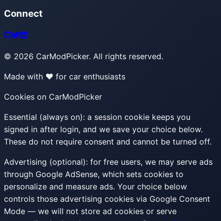
Connect
©
2026
CarModPicker. All rights reserved.
Made with ❤️ for car enthusiasts
Cookies on CarModPicker
Essential (always on):
a session cookie keeps you
signed in after login, and we save your choice below.
These do not require consent and cannot be turned off.
Advertising (optional):
for free users, we may serve ads
through Google AdSense, which sets cookies to
personalize and measure ads. Your choice below
controls those advertising cookies via Google Consent
Mode — we will not store ad cookies or serve