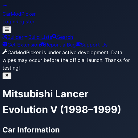
CarModPicker
Login
Register
Builder
Build Lists
Search
Get Extension
Report a Bug
Support Us
CarModPicker is under active development.
Data
wipes may occur before the official launch. Thanks for
testing!
Mitsubishi Lancer
Evolution V (1998–1999)
Car Information