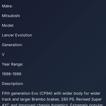
Make:
Mitsubishi
Model:
Lancer Evolution
Generation:
V
Year Range:
1998–1999
Description:
Fifth generation Evo (CP9A) with wider body for wider
track and larger Brembo brakes. 280 PS. Revised Super
AYC and improved chassis dynamics. Extremely popular