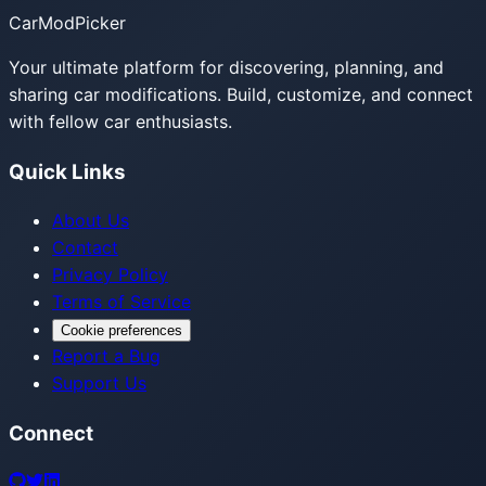
CarModPicker
Your ultimate platform for discovering, planning, and
sharing car modifications. Build, customize, and connect
with fellow car enthusiasts.
Quick Links
About Us
Contact
Privacy Policy
Terms of Service
Cookie preferences
Report a Bug
Support Us
Connect