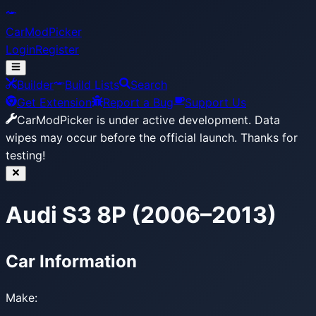
CarModPicker
Login
Register
Builder
Build Lists
Search
Get Extension
Report a Bug
Support Us
CarModPicker is under active development.
Data
wipes may occur before the official launch. Thanks for
testing!
Audi S3 8P (2006–2013)
Car Information
Make: