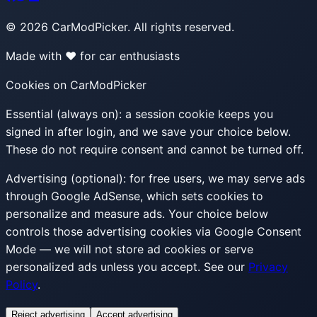
©
2026
CarModPicker. All rights reserved.
Made with ❤️ for car enthusiasts
Cookies on CarModPicker
Essential (always on):
a session cookie keeps you
signed in after login, and we save your choice below.
These do not require consent and cannot be turned off.
Advertising (optional):
for free users, we may serve ads
through Google AdSense, which sets cookies to
personalize and measure ads. Your choice below
controls those advertising cookies via Google Consent
Mode — we will not store ad cookies or serve
personalized ads unless you accept. See our
Privacy
Policy
.
Reject advertising
Accept advertising