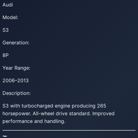
Audi
Model:
S3
Generation:
8P
Year Range:
2006–2013
Description:
S3 with turbocharged engine producing 265
horsepower. All-wheel drive standard. Improved
performance and handling.