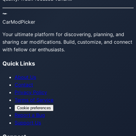
CarModPicker
Your ultimate platform for discovering, planning, and
sharing car modifications. Build, customize, and connect
with fellow car enthusiasts.
Quick Links
About Us
Contact
Privacy Policy
Terms of Service
Cookie preferences
Report a Bug
Support Us