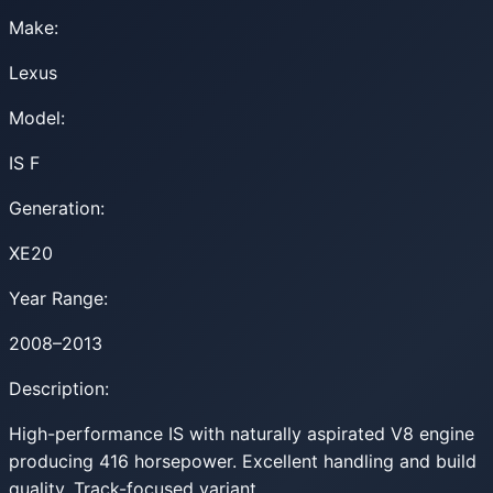
Make:
Lexus
Model:
IS F
Generation:
XE20
Year Range:
2008–2013
Description:
High-performance IS with naturally aspirated V8 engine
producing 416 horsepower. Excellent handling and build
quality. Track-focused variant.