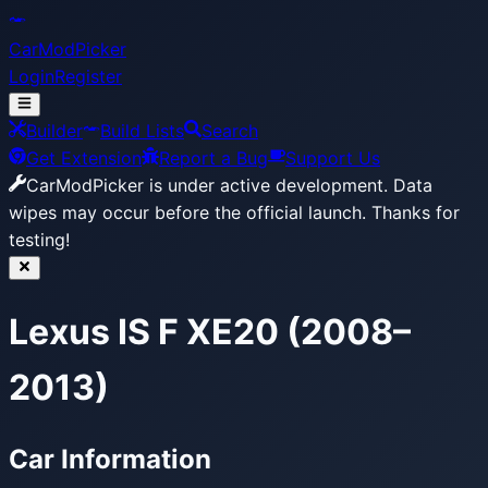
CarModPicker
Login
Register
Builder
Build Lists
Search
Get Extension
Report a Bug
Support Us
CarModPicker is under active development.
Data
wipes may occur before the official launch. Thanks for
testing!
Lexus IS F XE20 (2008–
2013)
Car Information