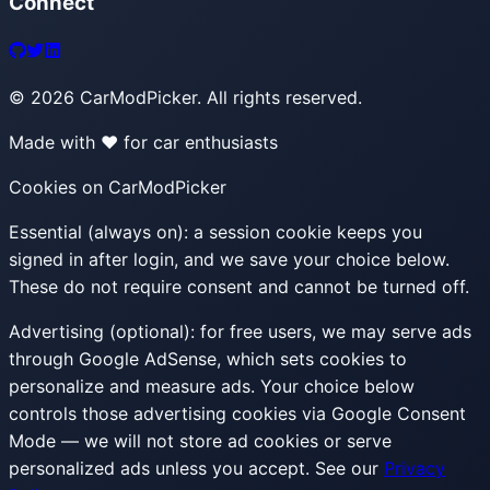
Connect
©
2026
CarModPicker. All rights reserved.
Made with ❤️ for car enthusiasts
Cookies on CarModPicker
Essential (always on):
a session cookie keeps you
signed in after login, and we save your choice below.
These do not require consent and cannot be turned off.
Advertising (optional):
for free users, we may serve ads
through Google AdSense, which sets cookies to
personalize and measure ads. Your choice below
controls those advertising cookies via Google Consent
Mode — we will not store ad cookies or serve
personalized ads unless you accept. See our
Privacy