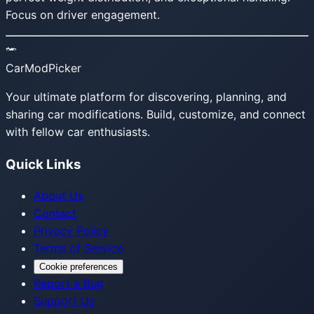
Focus on driver engagement.
CarModPicker
Your ultimate platform for discovering, planning, and
sharing car modifications. Build, customize, and connect
with fellow car enthusiasts.
Quick Links
About Us
Contact
Privacy Policy
Terms of Service
Cookie preferences
Report a Bug
Support Us