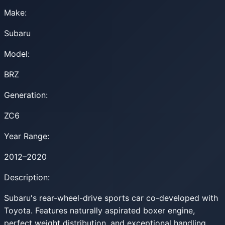
Make:
Subaru
Model:
BRZ
Generation:
ZC6
Year Range:
2012–2020
Description:
Subaru's rear-wheel-drive sports car co-developed with
Toyota. Features naturally aspirated boxer engine,
perfect weight distribution, and exceptional handling.