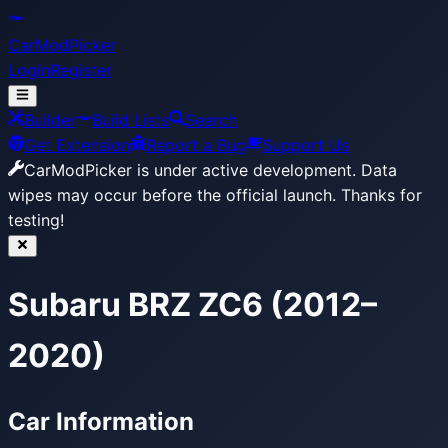
CarModPicker
Login
Register
Builder
Build Lists
Search
Get Extension
Report a Bug
Support Us
CarModPicker is under active development.
Data
wipes may occur before the official launch. Thanks for
testing!
Subaru BRZ ZC6 (2012–
2020)
Car Information