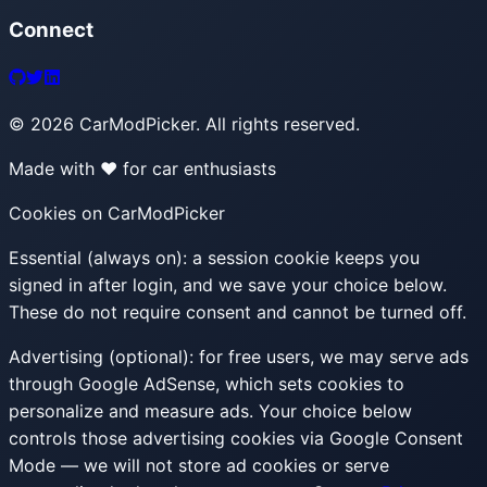
Connect
©
2026
CarModPicker. All rights reserved.
Made with ❤️ for car enthusiasts
Cookies on CarModPicker
Essential (always on):
a session cookie keeps you
signed in after login, and we save your choice below.
These do not require consent and cannot be turned off.
Advertising (optional):
for free users, we may serve ads
through Google AdSense, which sets cookies to
personalize and measure ads. Your choice below
controls those advertising cookies via Google Consent
Mode — we will not store ad cookies or serve