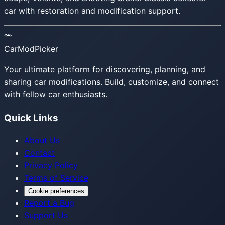
car with restoration and modification support.
CarModPicker
Your ultimate platform for discovering, planning, and
sharing car modifications. Build, customize, and connect
with fellow car enthusiasts.
Quick Links
About Us
Contact
Privacy Policy
Terms of Service
Cookie preferences
Report a Bug
Support Us