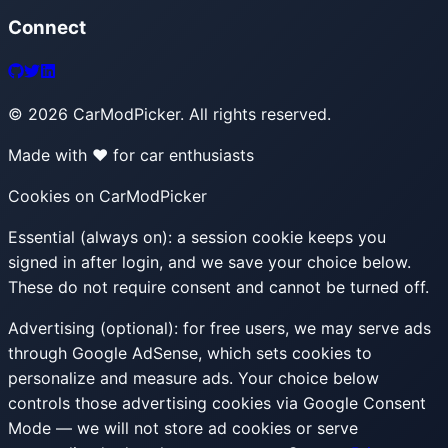
Connect
©
2026
CarModPicker. All rights reserved.
Made with ❤️ for car enthusiasts
Cookies on CarModPicker
Essential (always on):
a session cookie keeps you
signed in after login, and we save your choice below.
These do not require consent and cannot be turned off.
Advertising (optional):
for free users, we may serve ads
through Google AdSense, which sets cookies to
personalize and measure ads. Your choice below
controls those advertising cookies via Google Consent
Mode — we will not store ad cookies or serve