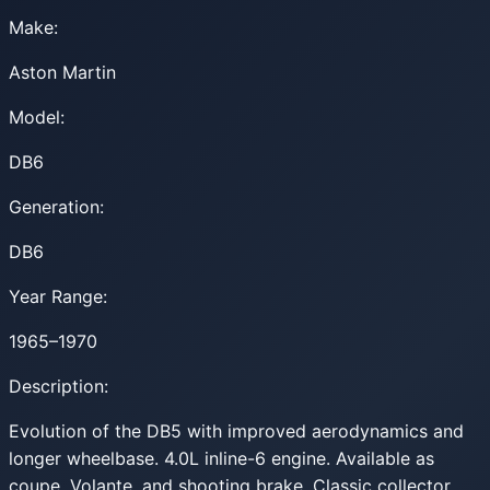
Make:
Aston Martin
Model:
DB6
Generation:
DB6
Year Range:
1965–1970
Description:
Evolution of the DB5 with improved aerodynamics and
longer wheelbase. 4.0L inline-6 engine. Available as
coupe, Volante, and shooting brake. Classic collector