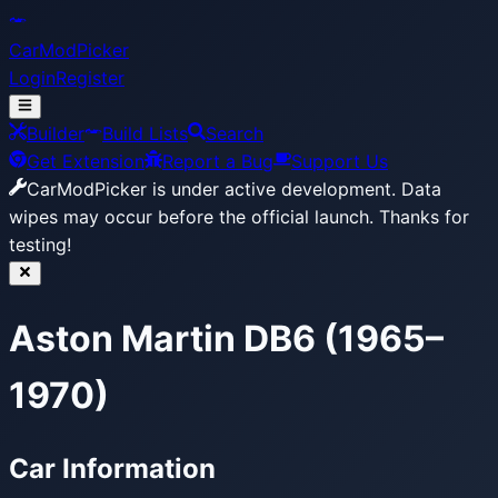
CarModPicker
Login
Register
Builder
Build Lists
Search
Get Extension
Report a Bug
Support Us
CarModPicker is under active development.
Data
wipes may occur before the official launch. Thanks for
testing!
Aston Martin DB6 (1965–
1970)
Car Information