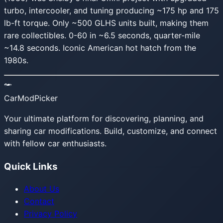
turbo, intercooler, and tuning producing ~175 hp and 175
lb-ft torque. Only ~500 GLHS units built, making them
rare collectibles. 0-60 in ~6.5 seconds, quarter-mile
~14.8 seconds. Iconic American hot hatch from the
1980s.
CarModPicker
Your ultimate platform for discovering, planning, and
sharing car modifications. Build, customize, and connect
with fellow car enthusiasts.
Quick Links
About Us
Contact
Privacy Policy