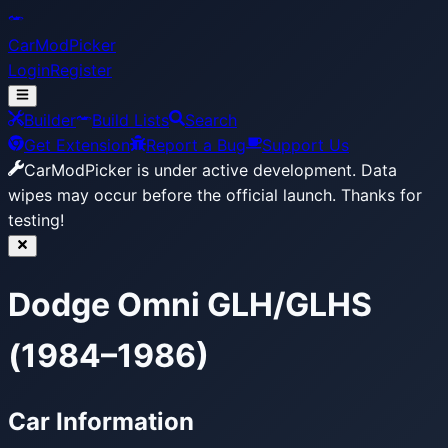
CarModPicker
Login
Register
Builder
Build Lists
Search
Get Extension
Report a Bug
Support Us
CarModPicker is under active development.
Data
wipes may occur before the official launch. Thanks for
testing!
Dodge Omni GLH/GLHS
(1984–1986)
Car Information