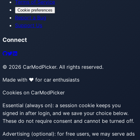
Terms of Service
Cookie preferences
Report a Bug
Support Us
Connect
©
2026
CarModPicker. All rights reserved.
Made with ❤️ for car enthusiasts
Cookies on CarModPicker
Essential (always on):
a session cookie keeps you
signed in after login, and we save your choice below.
These do not require consent and cannot be turned off.
Advertising (optional):
for free users, we may serve ads