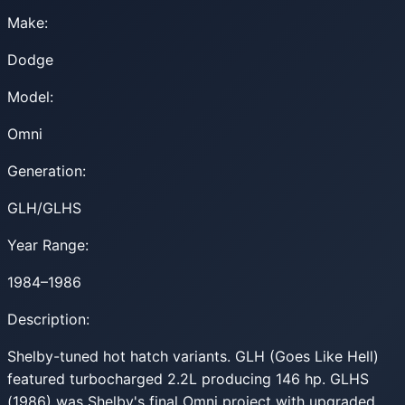
Make:
Dodge
Model:
Omni
Generation:
GLH/GLHS
Year Range:
1984–1986
Description:
Shelby-tuned hot hatch variants. GLH (Goes Like Hell)
featured turbocharged 2.2L producing 146 hp. GLHS
(1986) was Shelby's final Omni project with upgraded