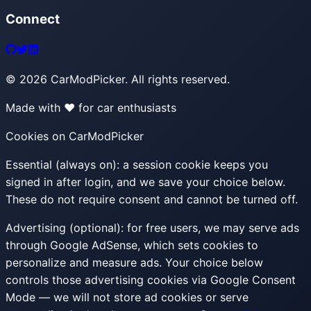
Connect
©
2026
CarModPicker. All rights reserved.
Made with ❤️ for car enthusiasts
Cookies on CarModPicker
Essential (always on):
a session cookie keeps you
signed in after login, and we save your choice below.
These do not require consent and cannot be turned off.
Advertising (optional):
for free users, we may serve ads
through Google AdSense, which sets cookies to
personalize and measure ads. Your choice below
controls those advertising cookies via Google Consent
Mode — we will not store ad cookies or serve