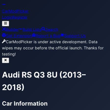
CarModPicker
Login
Register
Builder
Build Lists
Search
Get Extension
Report a Bug
Support Us
CarModPicker is under active development.
Data
wipes may occur before the official launch. Thanks for
testing!
Audi RS Q3 8U (2013–
2018)
Car Information