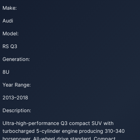
Make:
Audi
Model:
RS Q3
Generation:
8U
Year Range:
2013–2018
Description:
Ultra-high-performance Q3 compact SUV with
turbocharged 5-cylinder engine producing 310-340
horsepower. All-wheel drive standard. Compact