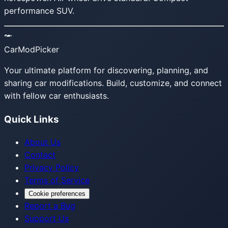
performance SUV.
CarModPicker
Your ultimate platform for discovering, planning, and
sharing car modifications. Build, customize, and connect
with fellow car enthusiasts.
Quick Links
About Us
Contact
Privacy Policy
Terms of Service
Cookie preferences
Report a Bug
Support Us