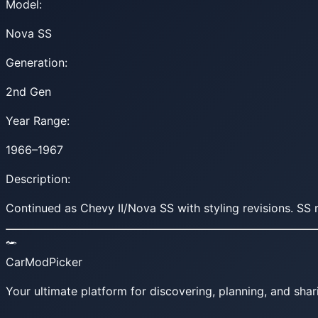
Model:
Nova SS
Generation:
2nd Gen
Year Range:
1966–1967
Description:
Continued as Chevy II/Nova SS with styling revisions. 
CarModPicker
Your ultimate platform for discovering, planning, and shar