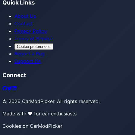
Quick Links
About Us
Contact
Privacy Policy
Terms of Service
Cookie preferences
Report a Bug
Support Us
Connect
©
2026
CarModPicker. All rights reserved.
Made with ❤️ for car enthusiasts
Cookies on CarModPicker