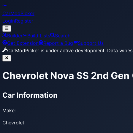
CarModPicker
Login
Register
Builder
Build Lists
Search
Get Extension
Report a Bug
Support Us
CarModPicker is under active development.
Data wipes 
Chevrolet Nova SS 2nd Gen
Car Information
Make:
Chevrolet