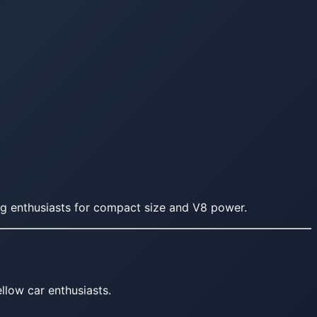
g enthusiasts for compact size and V8 power.
llow car enthusiasts.