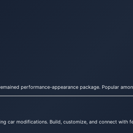
SS remained performance-appearance package. Popular amon
ing car modifications. Build, customize, and connect with fe