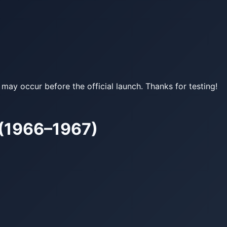
may occur before the official launch. Thanks for testing!
 (1966–1967)