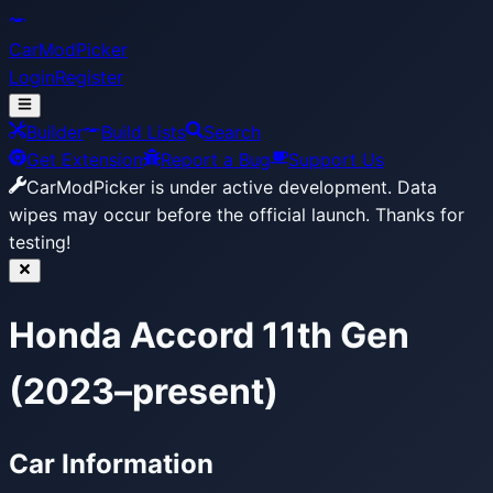
CarModPicker
Login
Register
Builder
Build Lists
Search
Get Extension
Report a Bug
Support Us
CarModPicker is under active development.
Data
wipes may occur before the official launch. Thanks for
testing!
Honda Accord 11th Gen
(2023–present)
Car Information