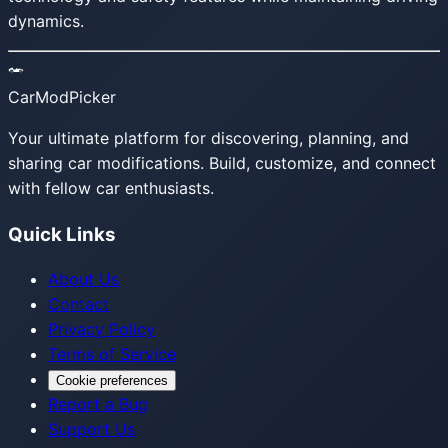
dynamics.
CarModPicker
Your ultimate platform for discovering, planning, and
sharing car modifications. Build, customize, and connect
with fellow car enthusiasts.
Quick Links
About Us
Contact
Privacy Policy
Terms of Service
Cookie preferences
Report a Bug
Support Us