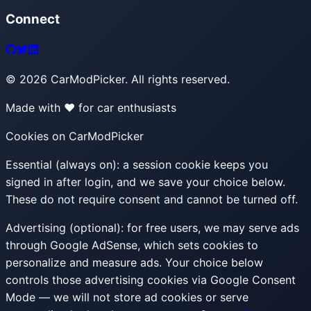
Connect
©
2026
CarModPicker. All rights reserved.
Made with ❤️ for car enthusiasts
Cookies on CarModPicker
Essential (always on):
a session cookie keeps you
signed in after login, and we save your choice below.
These do not require consent and cannot be turned off.
Advertising (optional):
for free users, we may serve ads
through Google AdSense, which sets cookies to
personalize and measure ads. Your choice below
controls those advertising cookies via Google Consent
Mode — we will not store ad cookies or serve