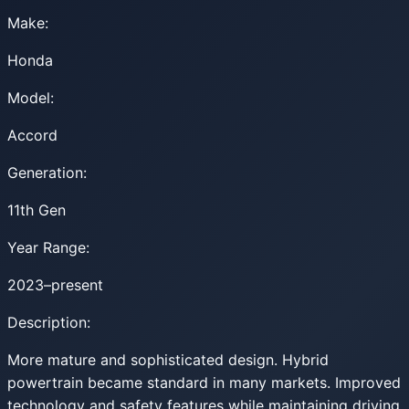
Make:
Honda
Model:
Accord
Generation:
11th Gen
Year Range:
2023–present
Description:
More mature and sophisticated design. Hybrid
powertrain became standard in many markets. Improved
technology and safety features while maintaining driving