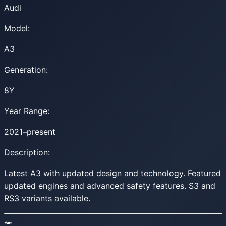
Audi
Model:
A3
Generation:
8Y
Year Range:
2021–present
Description:
Latest A3 with updated design and technology. Featured
updated engines and advanced safety features. S3 and
RS3 variants available.