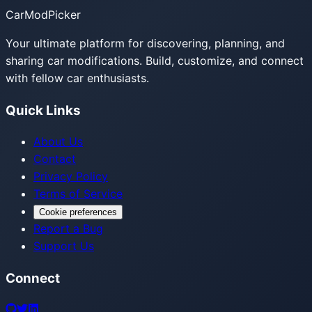
CarModPicker
Your ultimate platform for discovering, planning, and
sharing car modifications. Build, customize, and connect
with fellow car enthusiasts.
Quick Links
About Us
Contact
Privacy Policy
Terms of Service
Cookie preferences
Report a Bug
Support Us
Connect