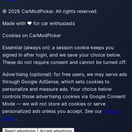
©
2026
CarModPicker. All rights reserved.
Made with ❤️ for car enthusiasts
Cookies on CarModPicker
Essential (always on):
a session cookie keeps you
signed in after login, and we save your choice below.
These do not require consent and cannot be turned off.
Advertising (optional):
for free users, we may serve ads
through Google AdSense, which sets cookies to
personalize and measure ads. Your choice below
controls those advertising cookies via Google Consent
Mode — we will not store ad cookies or serve
personalized ads unless you accept. See our
Privacy
Policy
.
Reject advertising
Accept advertising