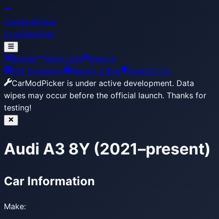
CarModPicker
Login
Register
Builder
Build Lists
Search
Get Extension
Report a Bug
Support Us
CarModPicker is under active development.
Data
wipes may occur before the official launch. Thanks for
testing!
Audi A3 8Y (2021–present)
Car Information
Make: