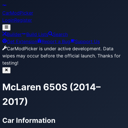
CarModPicker
Login
Register
Builder
Build Lists
Search
Get Extension
Report a Bug
Support Us
CarModPicker is under active development.
Data
wipes may occur before the official launch. Thanks for
testing!
McLaren 650S (2014–
2017)
Car Information