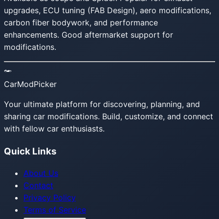
upgrades, ECU tuning (FAB Design), aero modifications,
carbon fiber bodywork, and performance
enhancements. Good aftermarket support for
modifications.
CarModPicker
Your ultimate platform for discovering, planning, and
sharing car modifications. Build, customize, and connect
with fellow car enthusiasts.
Quick Links
About Us
Contact
Privacy Policy
Terms of Service