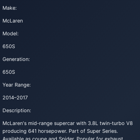
Make:
McLaren
Model:
650S
Generation:
650S
Year Range:
2014–2017
Description:
McLaren's mid-range supercar with 3.8L twin-turbo V8
producing 641 horsepower. Part of Super Series.
Available as coupe and Spider. Popular for exhaust