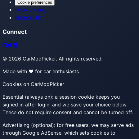
Cookie preferences
Report a Bug
Support Us
Connect
©
2026
CarModPicker. All rights reserved.
Made with ❤️ for car enthusiasts
Cookies on CarModPicker
Essential (always on):
a session cookie keeps you
signed in after login, and we save your choice below.
These do not require consent and cannot be turned off.
Advertising (optional):
for free users, we may serve ads
through Google AdSense, which sets cookies to