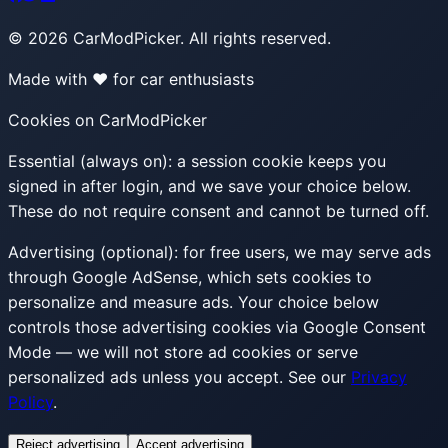
©
2026
CarModPicker. All rights reserved.
Made with ❤️ for car enthusiasts
Cookies on CarModPicker
Essential (always on):
a session cookie keeps you
signed in after login, and we save your choice below.
These do not require consent and cannot be turned off.
Advertising (optional):
for free users, we may serve ads
through Google AdSense, which sets cookies to
personalize and measure ads. Your choice below
controls those advertising cookies via Google Consent
Mode — we will not store ad cookies or serve
personalized ads unless you accept. See our
Privacy
Policy
.
Reject advertising
Accept advertising