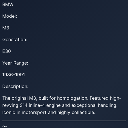
BMW
Model:
M3
Generation:
E30
Year Range:
1986–1991
Description:
The original M3, built for homologation. Featured high-
revving S14 inline-4 engine and exceptional handling.
Iconic in motorsport and highly collectible.