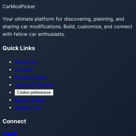
CarModPicker
Your ultimate platform for discovering, planning, and
sharing car modifications. Build, customize, and connect
with fellow car enthusiasts.
Quick Links
About Us
Contact
Privacy Policy
Terms of Service
Cookie preferences
Report a Bug
Support Us
Connect