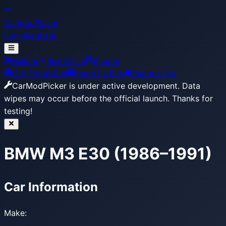
CarModPicker
Login
Register
Builder
Build Lists
Search
Get Extension
Report a Bug
Support Us
CarModPicker is under active development.
Data
wipes may occur before the official launch. Thanks for
testing!
BMW M3 E30 (1986–1991)
Car Information
Make: