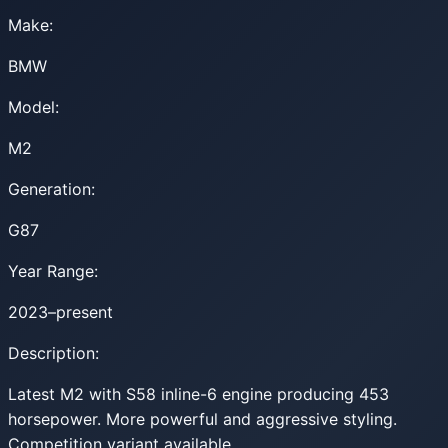
Make:
BMW
Model:
M2
Generation:
G87
Year Range:
2023–present
Description:
Latest M2 with S58 inline-6 engine producing 453
horsepower. More powerful and aggressive styling.
Competition variant available.