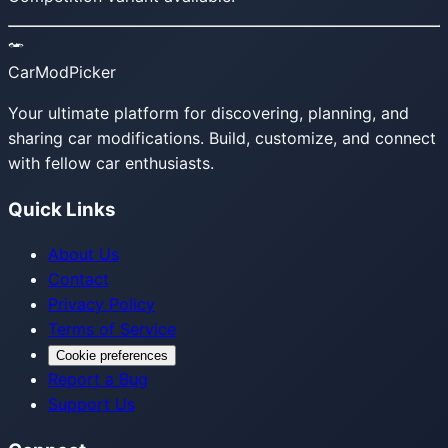
CarModPicker
Your ultimate platform for discovering, planning, and
sharing car modifications. Build, customize, and connect
with fellow car enthusiasts.
Quick Links
About Us
Contact
Privacy Policy
Terms of Service
Cookie preferences
Report a Bug
Support Us