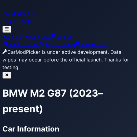
CarModPicker
Login
Register
Builder
Build Lists
Search
Get Extension
Report a Bug
Support Us
CarModPicker is under active development.
Data
wipes may occur before the official launch. Thanks for
testing!
BMW M2 G87 (2023–
present)
Car Information