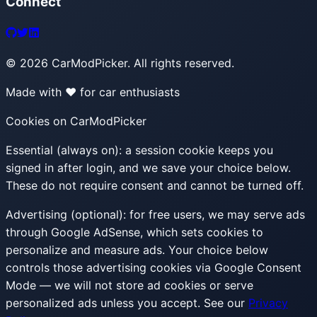
Connect
©
2026
CarModPicker. All rights reserved.
Made with ❤️ for car enthusiasts
Cookies on CarModPicker
Essential (always on):
a session cookie keeps you
signed in after login, and we save your choice below.
These do not require consent and cannot be turned off.
Advertising (optional):
for free users, we may serve ads
through Google AdSense, which sets cookies to
personalize and measure ads. Your choice below
controls those advertising cookies via Google Consent
Mode — we will not store ad cookies or serve
personalized ads unless you accept. See our
Privacy