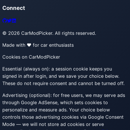
Connect
©
2026
CarModPicker. All rights reserved.
Made with ❤️ for car enthusiasts
Cookies on CarModPicker
Essential (always on):
a session cookie keeps you
signed in after login, and we save your choice below.
These do not require consent and cannot be turned off.
Advertising (optional):
for free users, we may serve ads
through Google AdSense, which sets cookies to
personalize and measure ads. Your choice below
controls those advertising cookies via Google Consent
Mode — we will not store ad cookies or serve