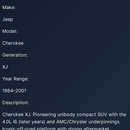
Make:
Jeep
Model:
Cherokee
Generation:
XJ
Year Range:
1984–2001
Description:
Cherokee XJ. Pioneering unibody compact SUV with the
4.0L I6 (later years) and AMC/Chrysler underpinnings.
Iconic off-road platform with strong aftermarket