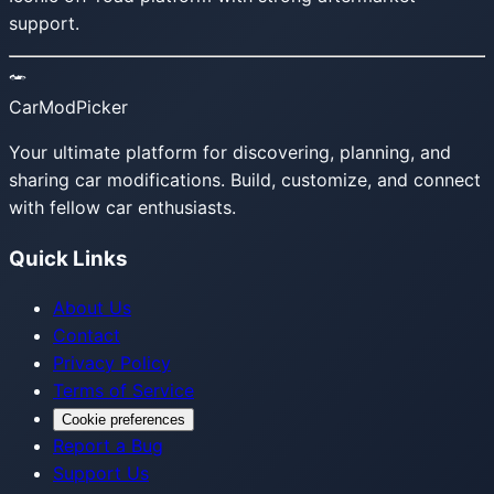
support.
CarModPicker
Your ultimate platform for discovering, planning, and
sharing car modifications. Build, customize, and connect
with fellow car enthusiasts.
Quick Links
About Us
Contact
Privacy Policy
Terms of Service
Cookie preferences
Report a Bug
Support Us