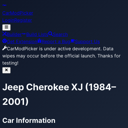
CarModPicker
Login
Register
Builder
Build Lists
Search
Get Extension
Report a Bug
Support Us
CarModPicker is under active development.
Data
wipes may occur before the official launch. Thanks for
testing!
Jeep Cherokee XJ (1984–
2001)
Car Information