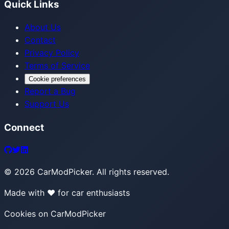
Quick Links
About Us
Contact
Privacy Policy
Terms of Service
Cookie preferences
Report a Bug
Support Us
Connect
©
2026
CarModPicker. All rights reserved.
Made with ❤️ for car enthusiasts
Cookies on CarModPicker