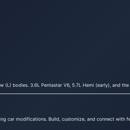
(L) bodies. 3.6L Pentastar V6, 5.7L Hemi (early), and the 
ing car modifications. Build, customize, and connect with fe