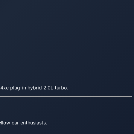
4xe plug-in hybrid 2.0L turbo.
llow car enthusiasts.