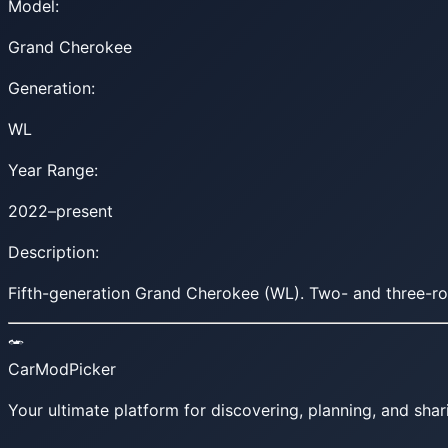
Model:
Grand Cherokee
Generation:
WL
Year Range:
2022–present
Description:
Fifth-generation Grand Cherokee (WL). Two- and three-row 
CarModPicker
Your ultimate platform for discovering, planning, and shar