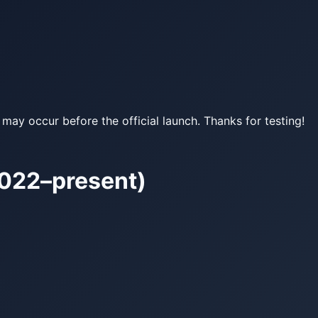
may occur before the official launch. Thanks for testing!
022–present)