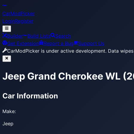
CarModPicker
Login
Register
Builder
Build Lists
Search
Get Extension
Report a Bug
Support Us
CarModPicker is under active development.
Data wipes 
Jeep Grand Cherokee WL (2
Car Information
Make:
Jeep