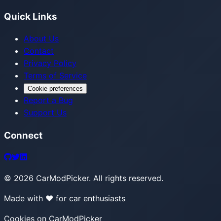
Quick Links
About Us
Contact
Privacy Policy
Terms of Service
Cookie preferences
Report a Bug
Support Us
Connect
©
2026
CarModPicker. All rights reserved.
Made with ❤️ for car enthusiasts
Cookies on CarModPicker