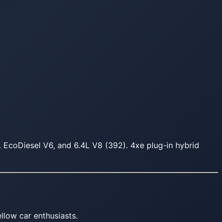
L EcoDiesel V6, and 6.4L V8 (392). 4xe plug-in hybrid
llow car enthusiasts.