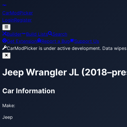
CarModPicker
Login
Register
Builder
Build Lists
Search
Get Extension
Report a Bug
Support Us
CarModPicker is under active development.
Data wipes 
Jeep Wrangler JL (2018–pre
Car Information
Make:
Jeep