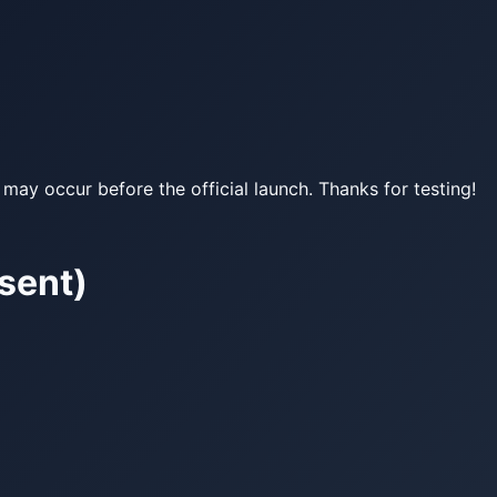
may occur before the official launch. Thanks for testing!
sent)