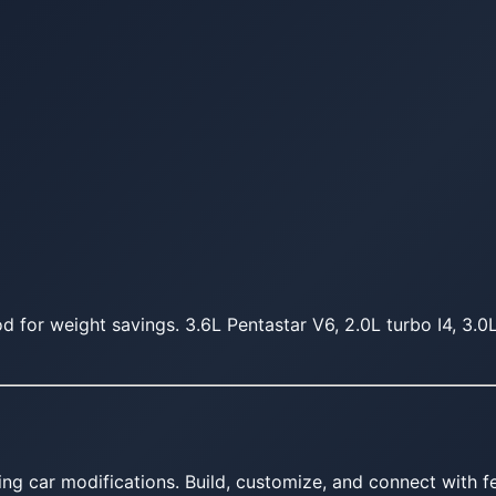
 for weight savings. 3.6L Pentastar V6, 2.0L turbo I4, 3.0
ing car modifications. Build, customize, and connect with fe