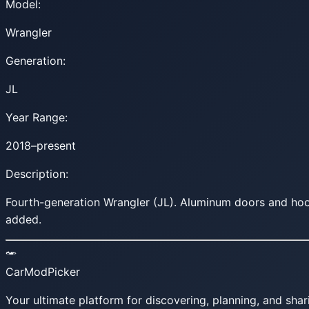
Model:
Wrangler
Generation:
JL
Year Range:
2018–present
Description:
Fourth-generation Wrangler (JL). Aluminum doors and hood
added.
CarModPicker
Your ultimate platform for discovering, planning, and shar