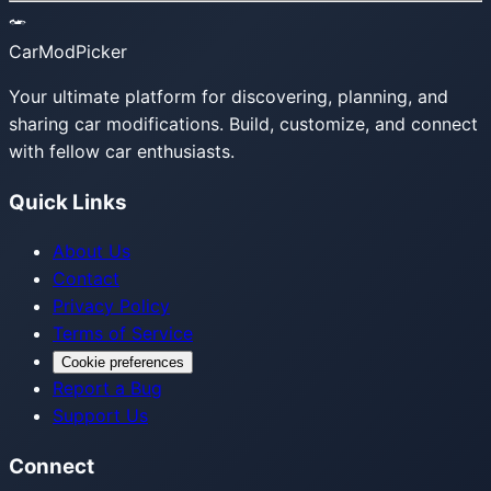
CarModPicker
Your ultimate platform for discovering, planning, and
sharing car modifications. Build, customize, and connect
with fellow car enthusiasts.
Quick Links
About Us
Contact
Privacy Policy
Terms of Service
Cookie preferences
Report a Bug
Support Us
Connect