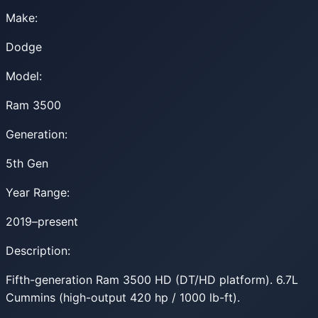
Make:
Dodge
Model:
Ram 3500
Generation:
5th Gen
Year Range:
2019–present
Description:
Fifth-generation Ram 3500 HD (DT/HD platform). 6.7L
Cummins (high-output 420 hp / 1000 lb-ft).