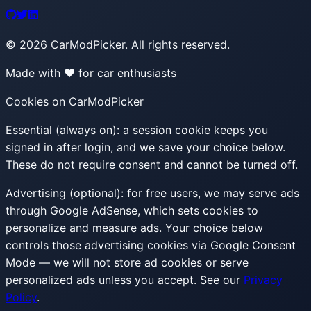
©
2026
CarModPicker. All rights reserved.
Made with ❤️ for car enthusiasts
Cookies on CarModPicker
Essential (always on):
a session cookie keeps you
signed in after login, and we save your choice below.
These do not require consent and cannot be turned off.
Advertising (optional):
for free users, we may serve ads
through Google AdSense, which sets cookies to
personalize and measure ads. Your choice below
controls those advertising cookies via Google Consent
Mode — we will not store ad cookies or serve
personalized ads unless you accept. See our
Privacy
Policy
.