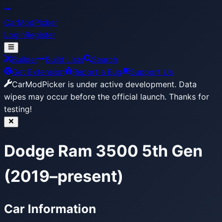
CarModPicker
Login
Register
Builder
Build Lists
Search
Get Extension
Report a Bug
Support Us
CarModPicker is under active development.
Data
wipes may occur before the official launch. Thanks for
testing!
Dodge Ram 3500 5th Gen
(2019–present)
Car Information