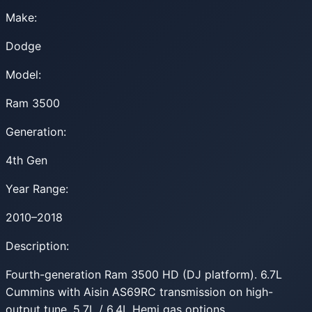
Make:
Dodge
Model:
Ram 3500
Generation:
4th Gen
Year Range:
2010–2018
Description:
Fourth-generation Ram 3500 HD (DJ platform). 6.7L
Cummins with Aisin AS69RC transmission on high-
output tune. 5.7L / 6.4L Hemi gas options.