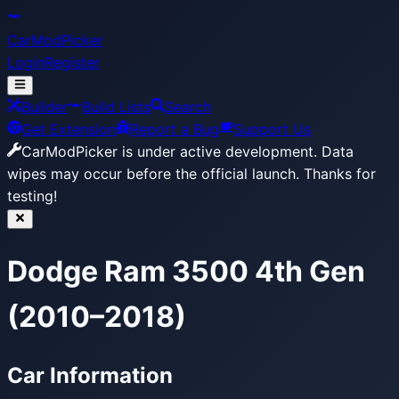
CarModPicker
Login
Register
Builder
Build Lists
Search
Get Extension
Report a Bug
Support Us
CarModPicker is under active development.
Data
wipes may occur before the official launch. Thanks for
testing!
Dodge Ram 3500 4th Gen
(2010–2018)
Car Information