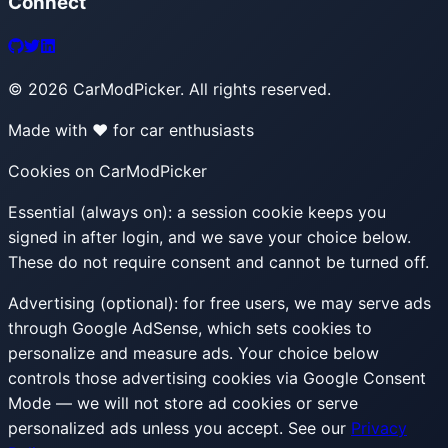
Connect
©
2026
CarModPicker. All rights reserved.
Made with ❤️ for car enthusiasts
Cookies on CarModPicker
Essential (always on):
a session cookie keeps you
signed in after login, and we save your choice below.
These do not require consent and cannot be turned off.
Advertising (optional):
for free users, we may serve ads
through Google AdSense, which sets cookies to
personalize and measure ads. Your choice below
controls those advertising cookies via Google Consent
Mode — we will not store ad cookies or serve
personalized ads unless you accept. See our
Privacy