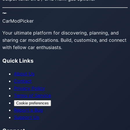
CarModPicker
Your ultimate platform for discovering, planning, and
sharing car modifications. Build, customize, and connect
with fellow car enthusiasts.
Quick Links
About Us
Contact
Privacy Policy
Terms of Service
Cookie preferences
Report a Bug
Support Us