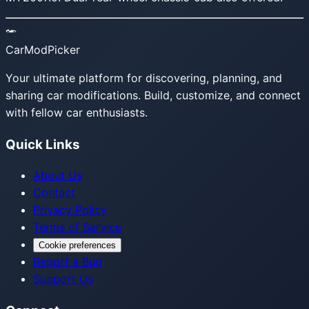
CarModPicker
Your ultimate platform for discovering, planning, and
sharing car modifications. Build, customize, and connect
with fellow car enthusiasts.
Quick Links
About Us
Contact
Privacy Policy
Terms of Service
Cookie preferences
Report a Bug
Support Us