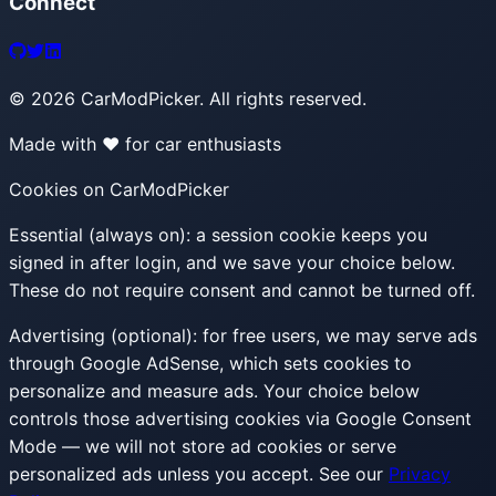
Connect
©
2026
CarModPicker. All rights reserved.
Made with ❤️ for car enthusiasts
Cookies on CarModPicker
Essential (always on):
a session cookie keeps you
signed in after login, and we save your choice below.
These do not require consent and cannot be turned off.
Advertising (optional):
for free users, we may serve ads
through Google AdSense, which sets cookies to
personalize and measure ads. Your choice below
controls those advertising cookies via Google Consent
Mode — we will not store ad cookies or serve
personalized ads unless you accept. See our
Privacy