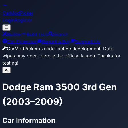
CarModPicker
Login
Register
Builder
Build Lists
Search
Get Extension
Report a Bug
Support Us
CarModPicker is under active development.
Data
wipes may occur before the official launch. Thanks for
testing!
Dodge Ram 3500 3rd Gen
(2003–2009)
Car Information