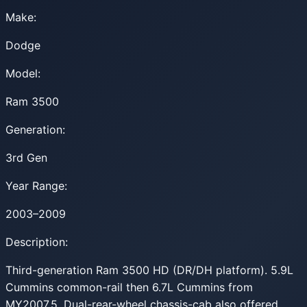
Make:
Dodge
Model:
Ram 3500
Generation:
3rd Gen
Year Range:
2003–2009
Description:
Third-generation Ram 3500 HD (DR/DH platform). 5.9L
Cummins common-rail then 6.7L Cummins from
MY2007.5. Dual-rear-wheel chassis-cab also offered.