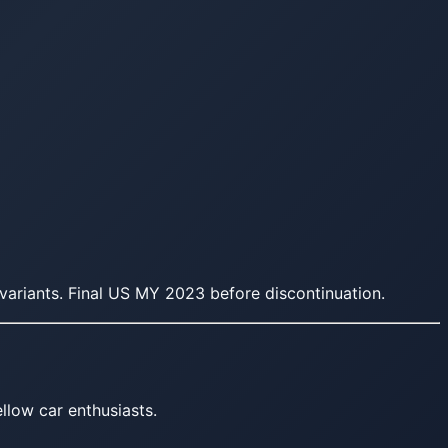
ariants. Final US MY 2023 before discontinuation.
llow car enthusiasts.