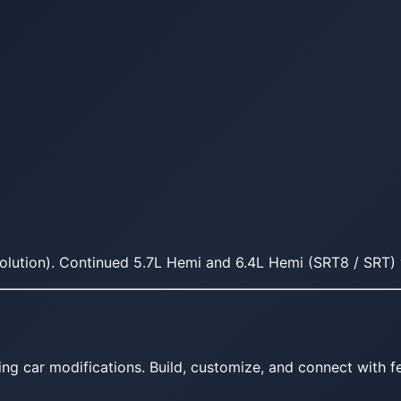
olution). Continued 5.7L Hemi and 6.4L Hemi (SRT8 / SRT) v
ing car modifications. Build, customize, and connect with fe