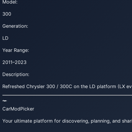
Model:
300
Generation:
LD
Year Range:
2011–2023
Description:
Refreshed Chrysler 300 / 300C on the LD platform (LX ev
CarModPicker
Your ultimate platform for discovering, planning, and shar