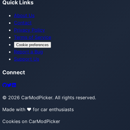
Quick Links
About Us
Contact
Privacy Policy
Terms of Service
Cookie preferences
Report a Bug
Support Us
Connect
©
2026
CarModPicker. All rights reserved.
Made with ❤️ for car enthusiasts
Cookies on CarModPicker