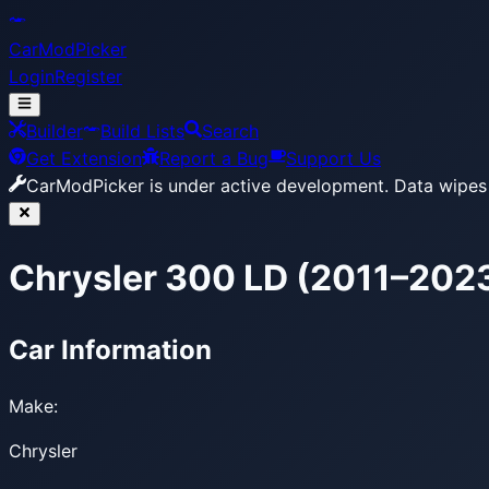
CarModPicker
Login
Register
Builder
Build Lists
Search
Get Extension
Report a Bug
Support Us
CarModPicker is under active development.
Data wipes 
Chrysler 300 LD (2011–202
Car Information
Make:
Chrysler