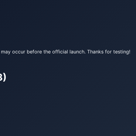
may occur before the official launch. Thanks for testing!
3)