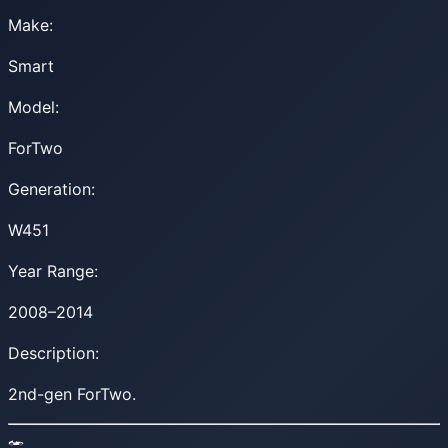
Make:
Smart
Model:
ForTwo
Generation:
W451
Year Range:
2008–2014
Description:
2nd-gen ForTwo.