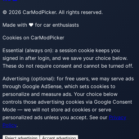
©
2026
CarModPicker. All rights reserved.
Made with ❤️ for car enthusiasts
Cookies on CarModPicker
Essential (always on):
a session cookie keeps you
signed in after login, and we save your choice below.
These do not require consent and cannot be turned off.
Advertising (optional):
for free users, we may serve ads
through Google AdSense, which sets cookies to
personalize and measure ads. Your choice below
controls those advertising cookies via Google Consent
Mode — we will not store ad cookies or serve
personalized ads unless you accept. See our
Privacy
Policy
.
Reject advertising
Accept advertising