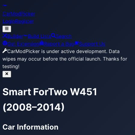
CarModPicker
Login
Register
Builder
Build Lists
Search
Get Extension
Report a Bug
Support Us
CarModPicker is under active development.
Data
wipes may occur before the official launch. Thanks for
testing!
Smart ForTwo W451
(2008–2014)
Car Information