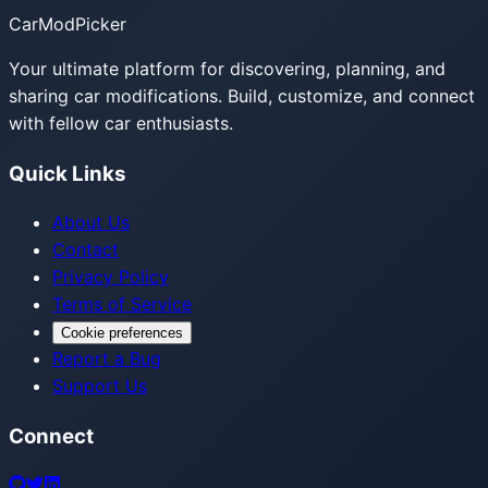
CarModPicker
Your ultimate platform for discovering, planning, and
sharing car modifications. Build, customize, and connect
with fellow car enthusiasts.
Quick Links
About Us
Contact
Privacy Policy
Terms of Service
Cookie preferences
Report a Bug
Support Us
Connect