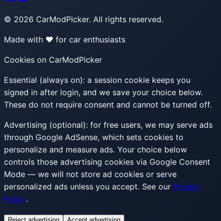
©
2026
CarModPicker. All rights reserved.
Made with ❤️ for car enthusiasts
Cookies on CarModPicker
Essential (always on):
a session cookie keeps you
signed in after login, and we save your choice below.
These do not require consent and cannot be turned off.
Advertising (optional):
for free users, we may serve ads
through Google AdSense, which sets cookies to
personalize and measure ads. Your choice below
controls those advertising cookies via Google Consent
Mode — we will not store ad cookies or serve
personalized ads unless you accept. See our
Privacy
Policy
.
Reject advertising
Accept advertising