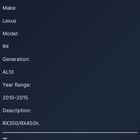
Make:
Lexus
Model:
RX
Generation:
AL10
Year Range:
2010–2015
Description:
RX350/RX450h.