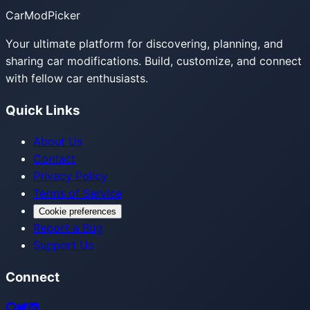
CarModPicker
Your ultimate platform for discovering, planning, and
sharing car modifications. Build, customize, and connect
with fellow car enthusiasts.
Quick Links
About Us
Contact
Privacy Policy
Terms of Service
Cookie preferences
Report a Bug
Support Us
Connect