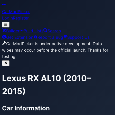
CarModPicker
Login
Register
Builder
Build Lists
Search
Get Extension
Report a Bug
Support Us
CarModPicker is under active development.
Data
wipes may occur before the official launch. Thanks for
testing!
Lexus RX AL10 (2010–
2015)
Car Information