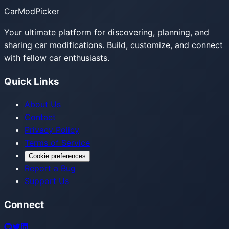
CarModPicker
Your ultimate platform for discovering, planning, and
sharing car modifications. Build, customize, and connect
with fellow car enthusiasts.
Quick Links
About Us
Contact
Privacy Policy
Terms of Service
Cookie preferences
Report a Bug
Support Us
Connect