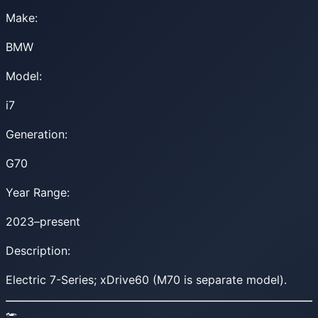
Make:
BMW
Model:
i7
Generation:
G70
Year Range:
2023–present
Description:
Electric 7-Series; xDrive60 (M70 is separate model).