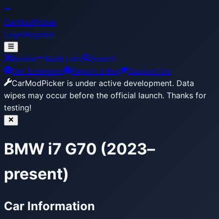
CarModPicker
Login
Register
Builder
Build Lists
Search
Get Extension
Report a Bug
Support Us
CarModPicker is under active development.
Data
wipes may occur before the official launch. Thanks for
testing!
BMW i7 G70 (2023–
present)
Car Information