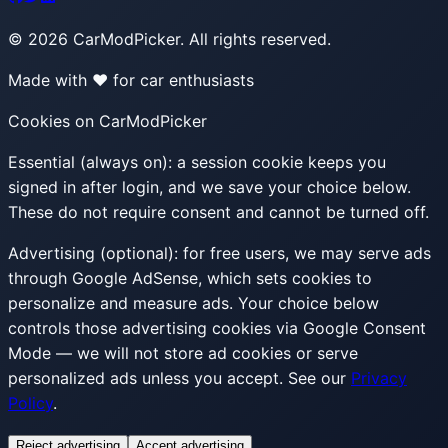
©
2026
CarModPicker. All rights reserved.
Made with ❤️ for car enthusiasts
Cookies on CarModPicker
Essential (always on):
a session cookie keeps you
signed in after login, and we save your choice below.
These do not require consent and cannot be turned off.
Advertising (optional):
for free users, we may serve ads
through Google AdSense, which sets cookies to
personalize and measure ads. Your choice below
controls those advertising cookies via Google Consent
Mode — we will not store ad cookies or serve
personalized ads unless you accept. See our
Privacy
Policy
.
Reject advertising
Accept advertising