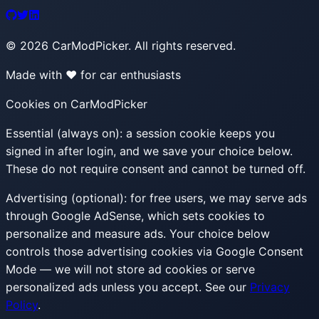
©
2026
CarModPicker. All rights reserved.
Made with ❤️ for car enthusiasts
Cookies on CarModPicker
Essential (always on):
a session cookie keeps you
signed in after login, and we save your choice below.
These do not require consent and cannot be turned off.
Advertising (optional):
for free users, we may serve ads
through Google AdSense, which sets cookies to
personalize and measure ads. Your choice below
controls those advertising cookies via Google Consent
Mode — we will not store ad cookies or serve
personalized ads unless you accept. See our
Privacy
Policy
.