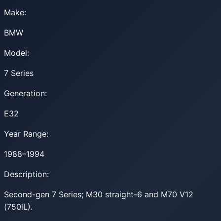
Make:
BMW
Model:
7 Series
Generation:
E32
Year Range:
1988–1994
Description:
Second-gen 7 Series; M30 straight-6 and M70 V12
(750iL).