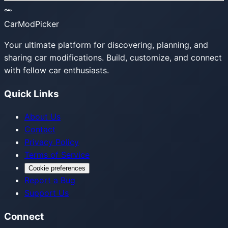
CarModPicker
Your ultimate platform for discovering, planning, and
sharing car modifications. Build, customize, and connect
with fellow car enthusiasts.
Quick Links
About Us
Contact
Privacy Policy
Terms of Service
Cookie preferences
Report a Bug
Support Us
Connect