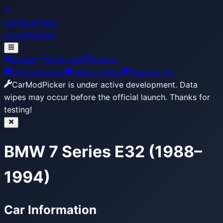
CarModPicker
Login
Register
Builder
Build Lists
Search
Get Extension
Report a Bug
Support Us
CarModPicker is under active development.
Data
wipes may occur before the official launch. Thanks for
testing!
BMW 7 Series E32 (1988–
1994)
Car Information