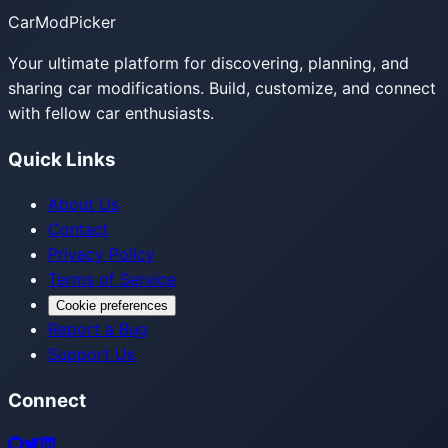
CarModPicker
Your ultimate platform for discovering, planning, and
sharing car modifications. Build, customize, and connect
with fellow car enthusiasts.
Quick Links
About Us
Contact
Privacy Policy
Terms of Service
Cookie preferences
Report a Bug
Support Us
Connect