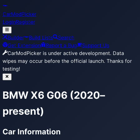
CarModPicker
Login
Register
Builder
Build Lists
Search
Get Extension
Report a Bug
Support Us
CarModPicker is under active development.
Data
wipes may occur before the official launch. Thanks for
testing!
BMW X6 G06 (2020–
present)
Car Information