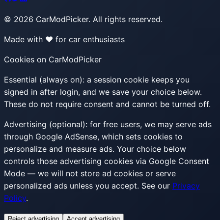
©
2026
CarModPicker. All rights reserved.
Made with ❤️ for car enthusiasts
Cookies on CarModPicker
Essential (always on):
a session cookie keeps you
signed in after login, and we save your choice below.
These do not require consent and cannot be turned off.
Advertising (optional):
for free users, we may serve ads
through Google AdSense, which sets cookies to
personalize and measure ads. Your choice below
controls those advertising cookies via Google Consent
Mode — we will not store ad cookies or serve
personalized ads unless you accept. See our
Privacy
Policy
.
Reject advertising
Accept advertising