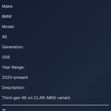
Make:
BMW
Model:
X6
Generation:
G06
Year Range:
2020–present
Description:
Third-gen X6 on CLAR; M60i variant.