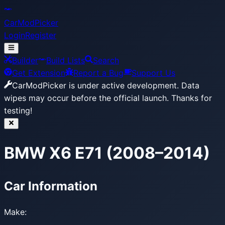
CarModPicker
Login
Register
Builder
Build Lists
Search
Get Extension
Report a Bug
Support Us
CarModPicker is under active development.
Data
wipes may occur before the official launch. Thanks for
testing!
BMW X6 E71 (2008–2014)
Car Information
Make: