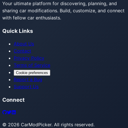
Your ultimate platform for discovering, planning, and
sharing car modifications. Build, customize, and connect
with fellow car enthusiasts.
Quick Links
About Us
Contact
Privacy Policy
Terms of Service
Cookie preferences
Report a Bug
Support Us
Connect
©
2026
CarModPicker. All rights reserved.