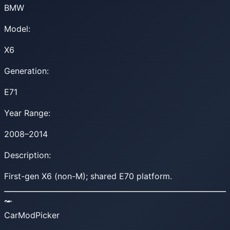
BMW
Model:
X6
Generation:
E71
Year Range:
2008–2014
Description:
First-gen X6 (non-M); shared E70 platform.
CarModPicker