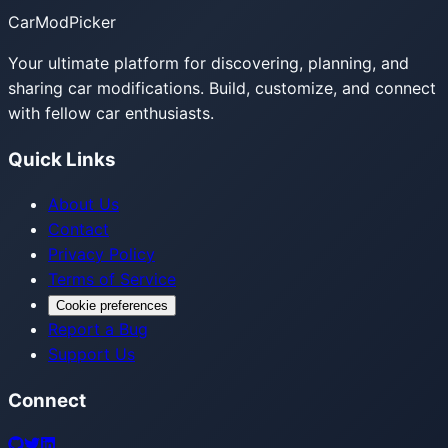
CarModPicker
Your ultimate platform for discovering, planning, and
sharing car modifications. Build, customize, and connect
with fellow car enthusiasts.
Quick Links
About Us
Contact
Privacy Policy
Terms of Service
Cookie preferences
Report a Bug
Support Us
Connect