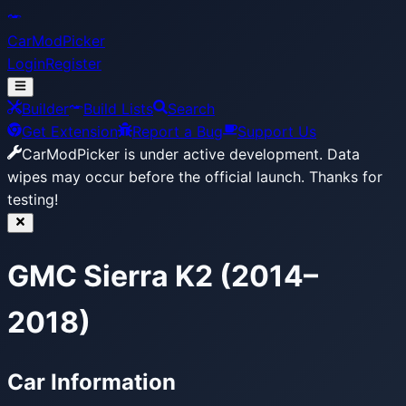
CarModPicker
Login
Register
Builder
Build Lists
Search
Get Extension
Report a Bug
Support Us
CarModPicker is under active development.
Data
wipes may occur before the official launch. Thanks for
testing!
GMC Sierra K2 (2014–
2018)
Car Information