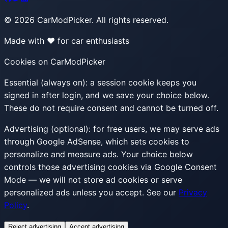
©
2026
CarModPicker. All rights reserved.
Made with ❤️ for car enthusiasts
Cookies on CarModPicker
Essential (always on):
a session cookie keeps you
signed in after login, and we save your choice below.
These do not require consent and cannot be turned off.
Advertising (optional):
for free users, we may serve ads
through Google AdSense, which sets cookies to
personalize and measure ads. Your choice below
controls those advertising cookies via Google Consent
Mode — we will not store ad cookies or serve
personalized ads unless you accept. See our
Privacy
Policy
.
Reject advertising
Accept advertising