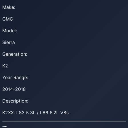
Make:
GMC
Model:
Sierra
Generation:
K2
Year Range:
2014–2018
Description:
K2XX. L83 5.3L / L86 6.2L V8s.