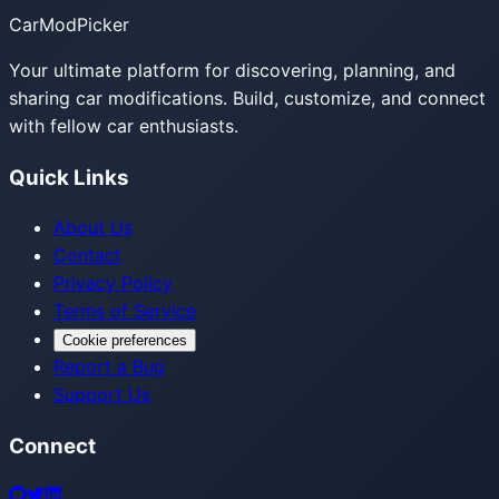
CarModPicker
Your ultimate platform for discovering, planning, and
sharing car modifications. Build, customize, and connect
with fellow car enthusiasts.
Quick Links
About Us
Contact
Privacy Policy
Terms of Service
Cookie preferences
Report a Bug
Support Us
Connect