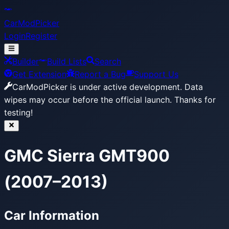
CarModPicker
Login
Register
Builder
Build Lists
Search
Get Extension
Report a Bug
Support Us
CarModPicker is under active development.
Data
wipes may occur before the official launch. Thanks for
testing!
GMC Sierra GMT900
(2007–2013)
Car Information