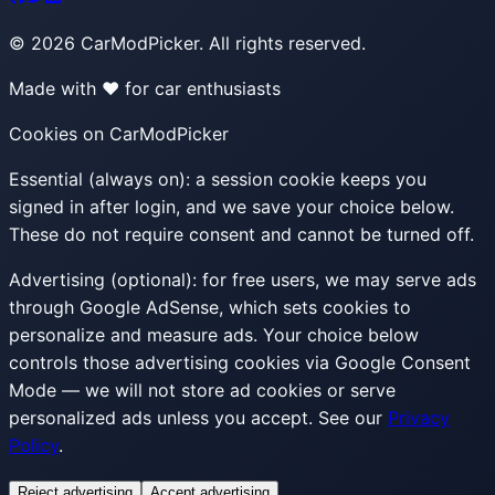
©
2026
CarModPicker. All rights reserved.
Made with ❤️ for car enthusiasts
Cookies on CarModPicker
Essential (always on):
a session cookie keeps you
signed in after login, and we save your choice below.
These do not require consent and cannot be turned off.
Advertising (optional):
for free users, we may serve ads
through Google AdSense, which sets cookies to
personalize and measure ads. Your choice below
controls those advertising cookies via Google Consent
Mode — we will not store ad cookies or serve
personalized ads unless you accept. See our
Privacy
Policy
.
Reject advertising
Accept advertising