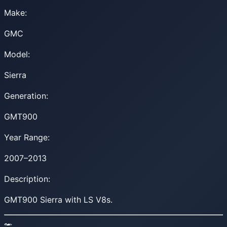
Make:
GMC
Model:
Sierra
Generation:
GMT900
Year Range:
2007–2013
Description:
GMT900 Sierra with LS V8s.