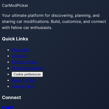
CarModPicker
Your ultimate platform for discovering, planning, and
sharing car modifications. Build, customize, and connect
with fellow car enthusiasts.
Quick Links
About Us
Contact
Privacy Policy
Terms of Service
Cookie preferences
Report a Bug
Support Us
Connect