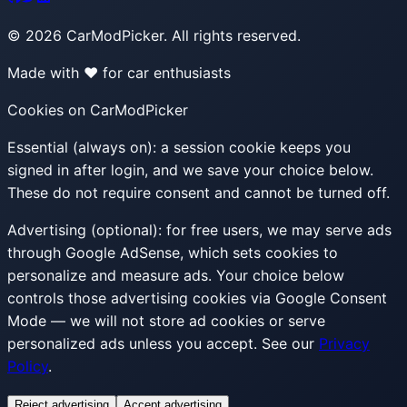
©
2026
CarModPicker. All rights reserved.
Made with ❤️ for car enthusiasts
Cookies on CarModPicker
Essential (always on):
a session cookie keeps you
signed in after login, and we save your choice below.
These do not require consent and cannot be turned off.
Advertising (optional):
for free users, we may serve ads
through Google AdSense, which sets cookies to
personalize and measure ads. Your choice below
controls those advertising cookies via Google Consent
Mode — we will not store ad cookies or serve
personalized ads unless you accept. See our
Privacy
Policy
.
Reject advertising
Accept advertising