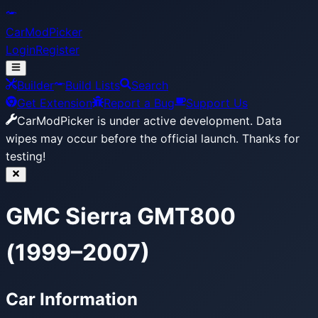
CarModPicker
Login
Register
Builder
Build Lists
Search
Get Extension
Report a Bug
Support Us
CarModPicker is under active development.
Data
wipes may occur before the official launch. Thanks for
testing!
GMC Sierra GMT800
(1999–2007)
Car Information