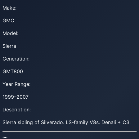
Make:
GMC
Model:
Sierra
Generation:
GMT800
Year Range:
1999–2007
Description:
Sierra sibling of Silverado. LS-family V8s. Denali + C3.