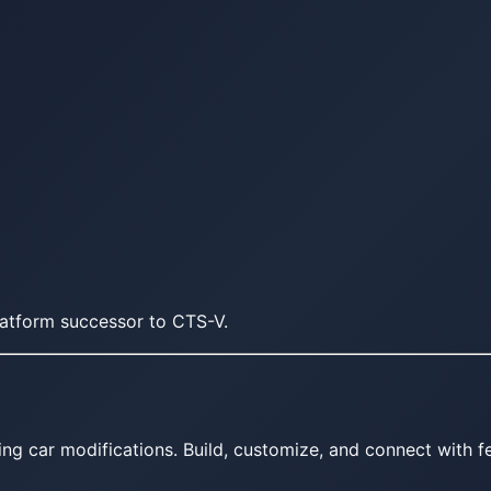
atform successor to CTS-V.
ing car modifications. Build, customize, and connect with fe