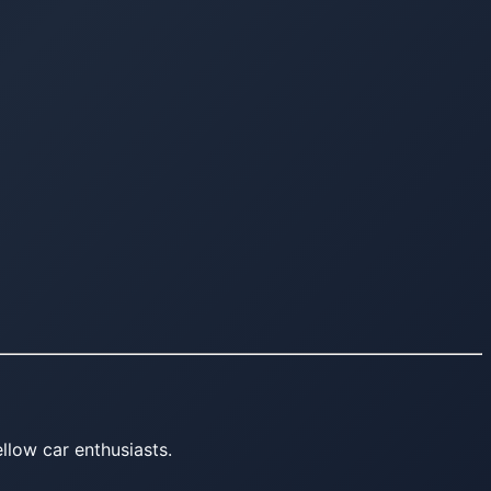
llow car enthusiasts.