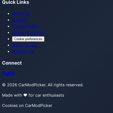
Quick Links
About Us
Contact
Privacy Policy
Terms of Service
Cookie preferences
Report a Bug
Support Us
Connect
©
2026
CarModPicker. All rights reserved.
Made with ❤️ for car enthusiasts
Cookies on CarModPicker