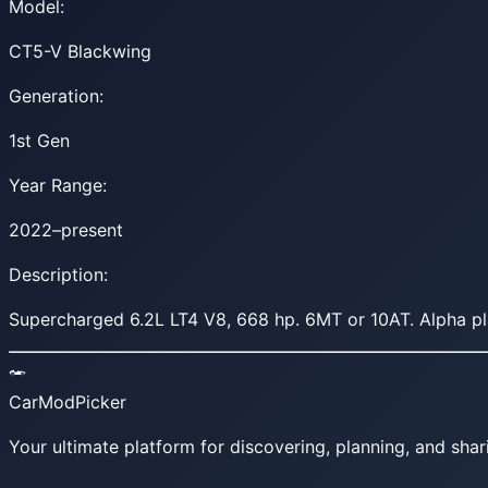
Model:
CT5-V Blackwing
Generation:
1st Gen
Year Range:
2022–present
Description:
Supercharged 6.2L LT4 V8, 668 hp. 6MT or 10AT. Alpha pl
CarModPicker
Your ultimate platform for discovering, planning, and shar