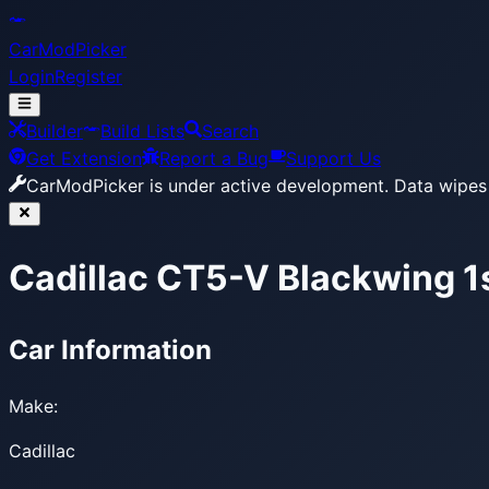
CarModPicker
Login
Register
Builder
Build Lists
Search
Get Extension
Report a Bug
Support Us
CarModPicker is under active development.
Data wipes 
Cadillac CT5-V Blackwing 1
Car Information
Make:
Cadillac