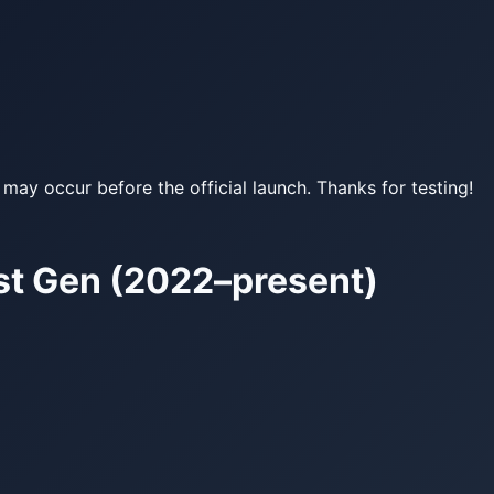
may occur before the official launch. Thanks for testing!
st Gen (2022–present)