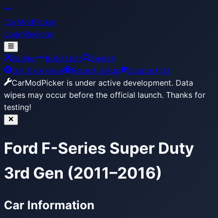
CarModPicker
Login
Register
Builder
Build Lists
Search
Get Extension
Report a Bug
Support Us
CarModPicker is under active development.
Data
wipes may occur before the official launch. Thanks for
testing!
Ford F-Series Super Duty
3rd Gen (2011–2016)
Car Information