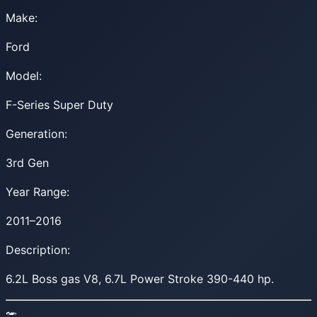
Make:
Ford
Model:
F-Series Super Duty
Generation:
3rd Gen
Year Range:
2011–2016
Description:
6.2L Boss gas V8, 6.7L Power Stroke 390-440 hp.