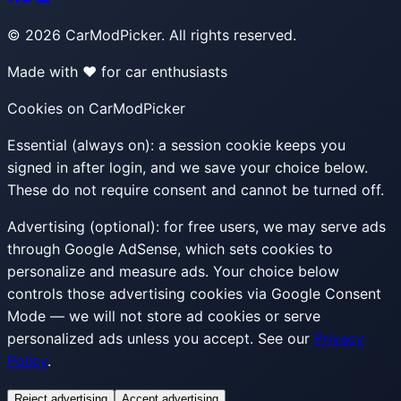
©
2026
CarModPicker. All rights reserved.
Made with ❤️ for car enthusiasts
Cookies on CarModPicker
Essential (always on):
a session cookie keeps you
signed in after login, and we save your choice below.
These do not require consent and cannot be turned off.
Advertising (optional):
for free users, we may serve ads
through Google AdSense, which sets cookies to
personalize and measure ads. Your choice below
controls those advertising cookies via Google Consent
Mode — we will not store ad cookies or serve
personalized ads unless you accept. See our
Privacy
Policy
.
Reject advertising
Accept advertising