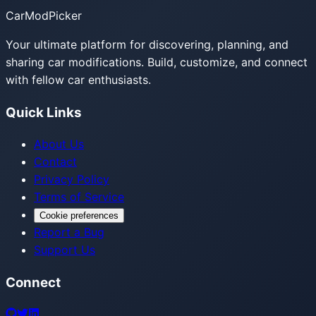
CarModPicker
Your ultimate platform for discovering, planning, and
sharing car modifications. Build, customize, and connect
with fellow car enthusiasts.
Quick Links
About Us
Contact
Privacy Policy
Terms of Service
Cookie preferences
Report a Bug
Support Us
Connect