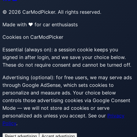
©
2026
CarModPicker. All rights reserved.
Made with ❤️ for car enthusiasts
Cookies on CarModPicker
Essential (always on):
a session cookie keeps you
signed in after login, and we save your choice below.
These do not require consent and cannot be turned off.
Advertising (optional):
for free users, we may serve ads
through Google AdSense, which sets cookies to
personalize and measure ads. Your choice below
controls those advertising cookies via Google Consent
Mode — we will not store ad cookies or serve
personalized ads unless you accept. See our
Privacy
Policy
.
Reject advertising
Accept advertising