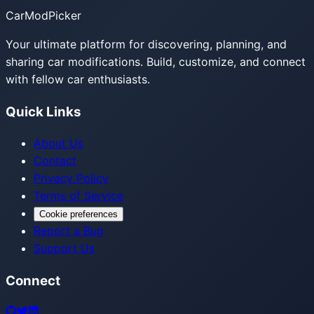
CarModPicker
Your ultimate platform for discovering, planning, and
sharing car modifications. Build, customize, and connect
with fellow car enthusiasts.
Quick Links
About Us
Contact
Privacy Policy
Terms of Service
Cookie preferences
Report a Bug
Support Us
Connect