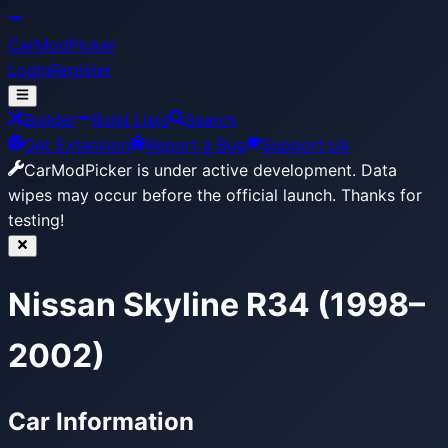
CarModPicker
Login
Register
Builder
Build Lists
Search
Get Extension
Report a Bug
Support Us
CarModPicker is under active development.
Data
wipes may occur before the official launch. Thanks for
testing!
Nissan Skyline R34 (1998–
2002)
Car Information