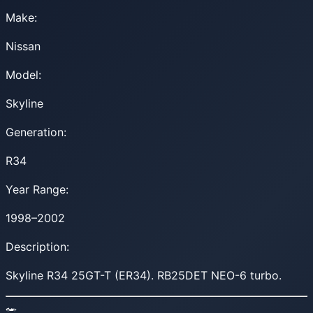
Make:
Nissan
Model:
Skyline
Generation:
R34
Year Range:
1998–2002
Description:
Skyline R34 25GT-T (ER34). RB25DET NEO-6 turbo.