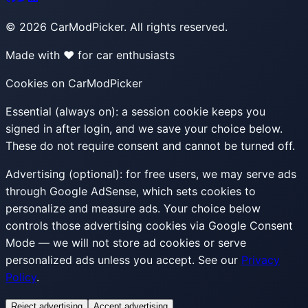
©
2026
CarModPicker. All rights reserved.
Made with ❤️ for car enthusiasts
Cookies on CarModPicker
Essential (always on):
a session cookie keeps you
signed in after login, and we save your choice below.
These do not require consent and cannot be turned off.
Advertising (optional):
for free users, we may serve ads
through Google AdSense, which sets cookies to
personalize and measure ads. Your choice below
controls those advertising cookies via Google Consent
Mode — we will not store ad cookies or serve
personalized ads unless you accept. See our
Privacy
Policy
.
Reject advertising
Accept advertising