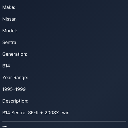
Make:
Nissan
Model:
Sentra
Generation:
B14
Year Range:
1995–1999
Description:
B14 Sentra. SE-R + 200SX twin.