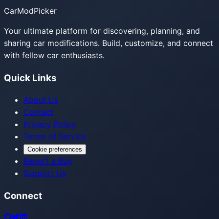
CarModPicker
Your ultimate platform for discovering, planning, and
sharing car modifications. Build, customize, and connect
with fellow car enthusiasts.
Quick Links
About Us
Contact
Privacy Policy
Terms of Service
Cookie preferences
Report a Bug
Support Us
Connect