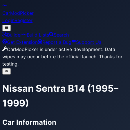
CarModPicker
Login
Register
Builder
Build Lists
Search
Get Extension
Report a Bug
Support Us
CarModPicker is under active development.
Data
wipes may occur before the official launch. Thanks for
testing!
Nissan Sentra B14 (1995–
1999)
Car Information