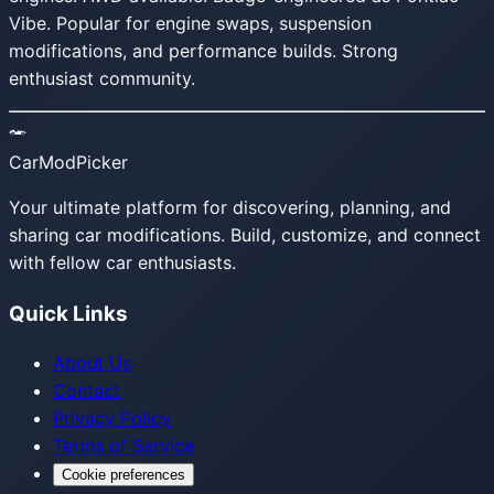
Vibe. Popular for engine swaps, suspension
modifications, and performance builds. Strong
enthusiast community.
CarModPicker
Your ultimate platform for discovering, planning, and
sharing car modifications. Build, customize, and connect
with fellow car enthusiasts.
Quick Links
About Us
Contact
Privacy Policy
Terms of Service
Cookie preferences