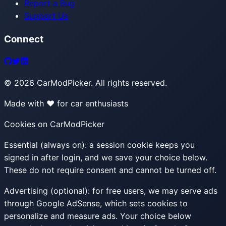
Report a Bug
Support Us
Connect
©
2026
CarModPicker. All rights reserved.
Made with ❤️ for car enthusiasts
Cookies on CarModPicker
Essential (always on):
a session cookie keeps you
signed in after login, and we save your choice below.
These do not require consent and cannot be turned off.
Advertising (optional):
for free users, we may serve ads
through Google AdSense, which sets cookies to
personalize and measure ads. Your choice below