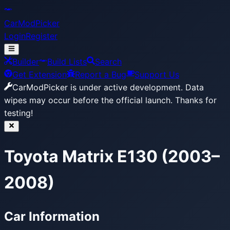
CarModPicker
Login
Register
Builder
Build Lists
Search
Get Extension
Report a Bug
Support Us
CarModPicker is under active development.
Data
wipes may occur before the official launch. Thanks for
testing!
Toyota Matrix E130 (2003–
2008)
Car Information