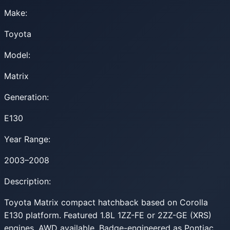
Make:
Toyota
Model:
Matrix
Generation:
E130
Year Range:
2003–2008
Description:
Toyota Matrix compact hatchback based on Corolla
E130 platform. Featured 1.8L 1ZZ-FE or 2ZZ-GE (XRS)
engines. AWD available. Badge-engineered as Pontiac