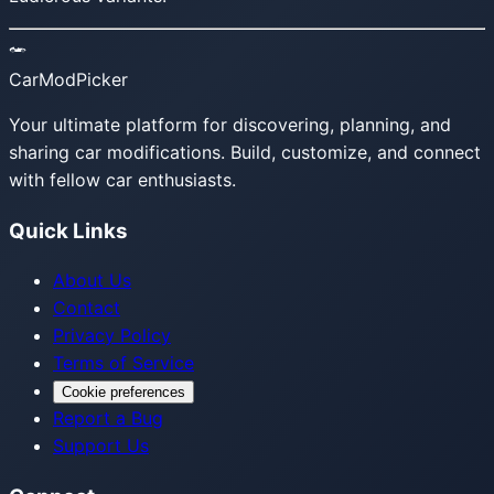
CarModPicker
Your ultimate platform for discovering, planning, and
sharing car modifications. Build, customize, and connect
with fellow car enthusiasts.
Quick Links
About Us
Contact
Privacy Policy
Terms of Service
Cookie preferences
Report a Bug
Support Us