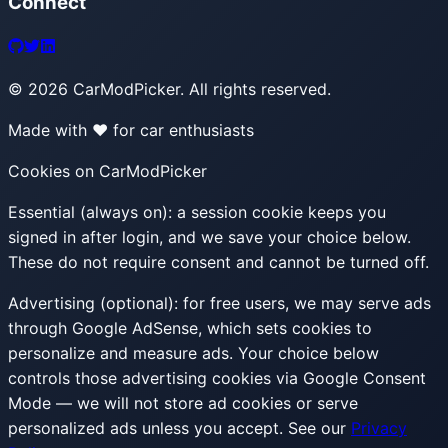
Connect
©
2026
CarModPicker. All rights reserved.
Made with ❤️ for car enthusiasts
Cookies on CarModPicker
Essential (always on):
a session cookie keeps you
signed in after login, and we save your choice below.
These do not require consent and cannot be turned off.
Advertising (optional):
for free users, we may serve ads
through Google AdSense, which sets cookies to
personalize and measure ads. Your choice below
controls those advertising cookies via Google Consent
Mode — we will not store ad cookies or serve
personalized ads unless you accept. See our
Privacy