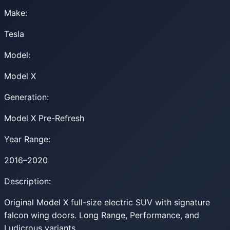
Make:
Tesla
Model:
Model X
Generation:
Model X Pre-Refresh
Year Range:
2016–2020
Description:
Original Model X full-size electric SUV with signature
falcon wing doors. Long Range, Performance, and
Ludicrous variants.