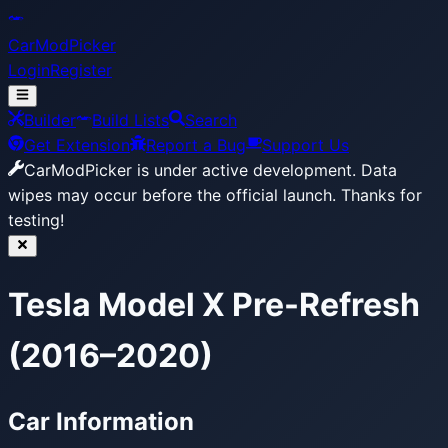
CarModPicker
Login
Register
Builder
Build Lists
Search
Get Extension
Report a Bug
Support Us
CarModPicker is under active development.
Data
wipes may occur before the official launch. Thanks for
testing!
Tesla Model X Pre-Refresh
(2016–2020)
Car Information