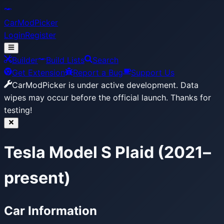
CarModPicker
Login
Register
Builder
Build Lists
Search
Get Extension
Report a Bug
Support Us
CarModPicker is under active development.
Data
wipes may occur before the official launch. Thanks for
testing!
Tesla Model S Plaid (2021–
present)
Car Information