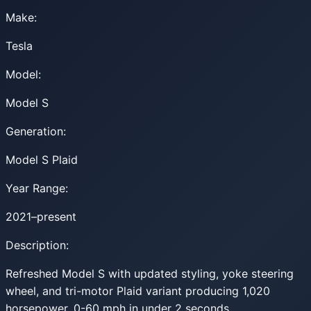
Make:
Tesla
Model:
Model S
Generation:
Model S Plaid
Year Range:
2021–present
Description:
Refreshed Model S with updated styling, yoke steering
wheel, and tri-motor Plaid variant producing 1,020
horsepower. 0-60 mph in under 2 seconds.