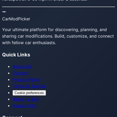
CarModPicker
Your ultimate platform for discovering, planning, and
sharing car modifications. Build, customize, and connect
with fellow car enthusiasts.
Quick Links
About Us
Contact
Privacy Policy
Terms of Service
Cookie preferences
Report a Bug
Support Us