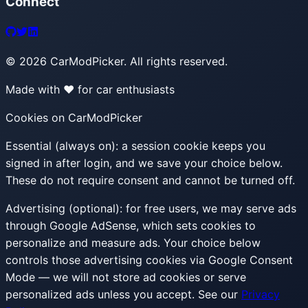
Connect
©
2026
CarModPicker. All rights reserved.
Made with ❤️ for car enthusiasts
Cookies on CarModPicker
Essential (always on):
a session cookie keeps you
signed in after login, and we save your choice below.
These do not require consent and cannot be turned off.
Advertising (optional):
for free users, we may serve ads
through Google AdSense, which sets cookies to
personalize and measure ads. Your choice below
controls those advertising cookies via Google Consent
Mode — we will not store ad cookies or serve
personalized ads unless you accept. See our
Privacy