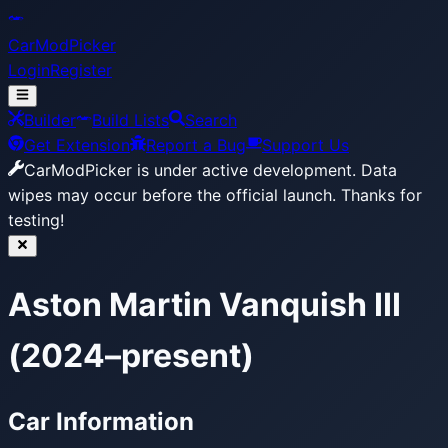
CarModPicker
Login
Register
Builder
Build Lists
Search
Get Extension
Report a Bug
Support Us
CarModPicker is under active development.
Data
wipes may occur before the official launch. Thanks for
testing!
Aston Martin Vanquish III
(2024–present)
Car Information