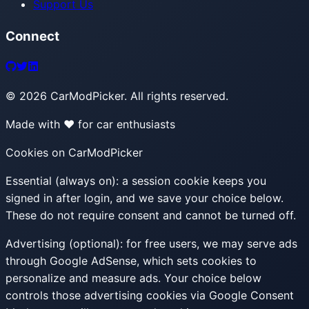
Support Us
Connect
©
2026
CarModPicker. All rights reserved.
Made with ❤️ for car enthusiasts
Cookies on CarModPicker
Essential (always on):
a session cookie keeps you
signed in after login, and we save your choice below.
These do not require consent and cannot be turned off.
Advertising (optional):
for free users, we may serve ads
through Google AdSense, which sets cookies to
personalize and measure ads. Your choice below
controls those advertising cookies via Google Consent