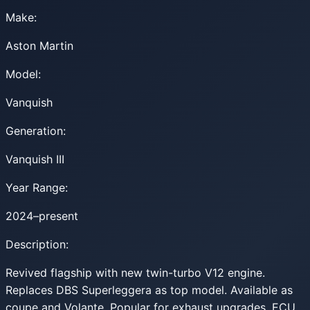
Make:
Aston Martin
Model:
Vanquish
Generation:
Vanquish III
Year Range:
2024–present
Description:
Revived flagship with new twin-turbo V12 engine.
Replaces DBS Superleggera as top model. Available as
coupe and Volante. Popular for exhaust upgrades, ECU