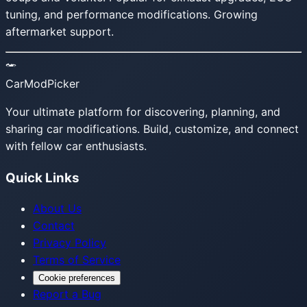
tuning, and performance modifications. Growing
aftermarket support.
CarModPicker
Your ultimate platform for discovering, planning, and
sharing car modifications. Build, customize, and connect
with fellow car enthusiasts.
Quick Links
About Us
Contact
Privacy Policy
Terms of Service
Cookie preferences
Report a Bug