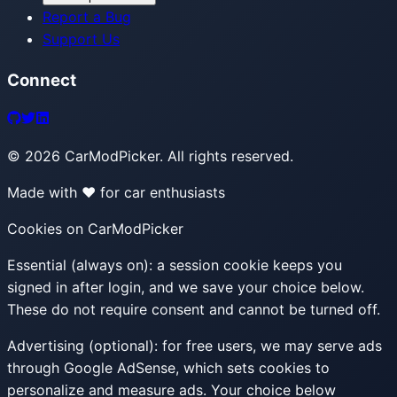
Report a Bug
Support Us
Connect
©
2026
CarModPicker. All rights reserved.
Made with ❤️ for car enthusiasts
Cookies on CarModPicker
Essential (always on):
a session cookie keeps you
signed in after login, and we save your choice below.
These do not require consent and cannot be turned off.
Advertising (optional):
for free users, we may serve ads
through Google AdSense, which sets cookies to
personalize and measure ads. Your choice below