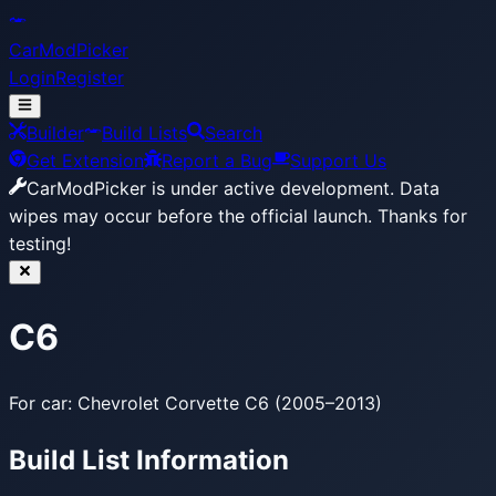
CarModPicker
Login
Register
Builder
Build Lists
Search
Get Extension
Report a Bug
Support Us
CarModPicker is under active development.
Data
wipes may occur before the official launch. Thanks for
testing!
C6
For car: Chevrolet Corvette C6 (2005–2013)
Build List Information