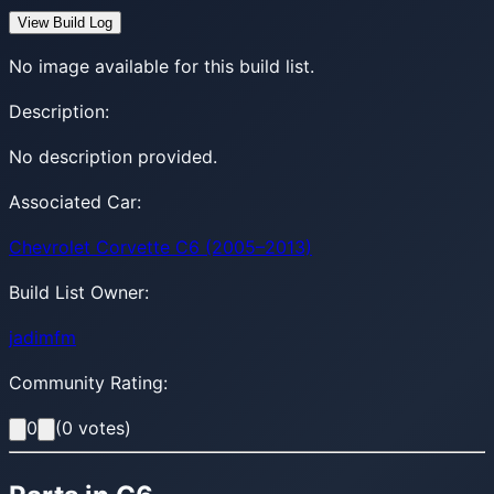
View Build Log
No image available for this build list.
Description:
No description provided.
Associated Car:
Chevrolet Corvette C6 (2005–2013)
Build List Owner:
jadimfm
Community Rating:
0
(
0
votes)