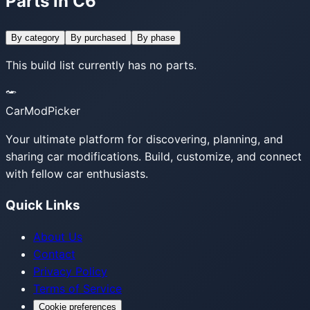
Parts in C6
By category
By purchased
By phase
This build list currently has no parts.
CarModPicker
Your ultimate platform for discovering, planning, and
sharing car modifications. Build, customize, and connect
with fellow car enthusiasts.
Quick Links
About Us
Contact
Privacy Policy
Terms of Service
Cookie preferences